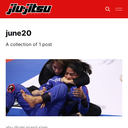
june20
A collection of 1 post
abu dhabi grand slam