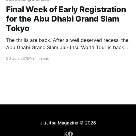
Final Week of Early Registration
for the Abu Dhabi Grand Slam
Tokyo
The thrills are back. After a well deserved recess, the
Abu Dhabi Grand Slam Jiu-Jitsu World Tour is back
for the 2018/2019 season with the first event
20 Jun 2018
1 min read
scheduled July 29, in Tokyo. The Japanese capital
will host its third event in four seasons of the Tour.
The early
JiuJitsu Magazine
© 2026