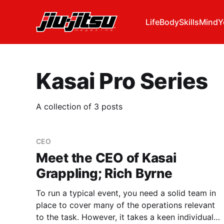
Life
Body
Skills
Mind
Y
Kasai Pro Series
A collection of 3 posts
CEO
Meet the CEO of Kasai
Grappling; Rich Byrne
To run a typical event, you need a solid team in
place to cover many of the operations relevant
to the task. However, it takes a keen individual