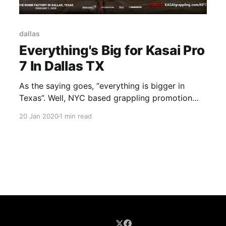
dallas
Everything's Big for Kasai Pro
7 In Dallas TX
As the saying goes, “everything is bigger in
Texas”. Well, NYC based grappling promotion
Kasai took that to heart to bring in the big boys
20 Jan 2020
1 min read
of grappling. Featuring an eight-man tournament
to crown a Heavyweight champion in a round-
robin style tournament the evening is sure to be
bright