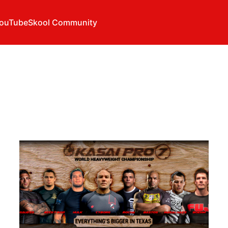
ouTube
Skool Community