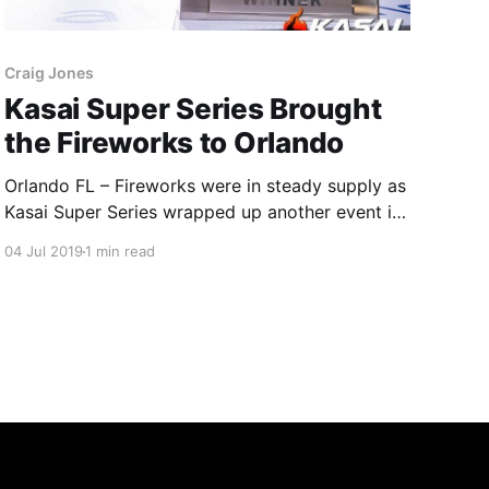
Craig Jones
Kasai Super Series Brought
the Fireworks to Orlando
Orlando FL – Fireworks were in steady supply as
Kasai Super Series wrapped up another event in
the Magical Bubble known as Disney World in
04 Jul 2019
1 min read
Orlando Florida this past 4th of July holiday
weekend. The main event featured two-time
KASAI Pro champ Renato Canuto meeting Dante
Leon along with the