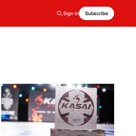
Sign in
Subscribe