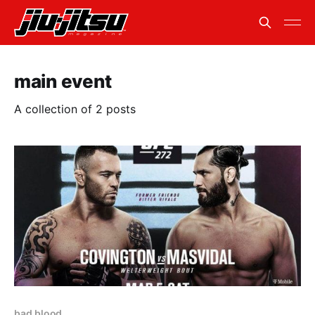
main event
A collection of 2 posts
bad blood