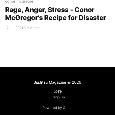
conor mcgregor
Rage, Anger, Stress - Conor
McGregor’s Recipe for Disaster
12 Jul 2021
3 min read
JiuJitsu Magazine
© 2026
Sign up
Powered by Ghost