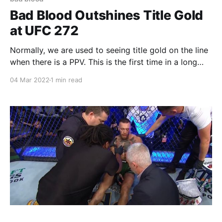
Bad Blood Outshines Title Gold
at UFC 272
Normally, we are used to seeing title gold on the line
when there is a PPV. This is the first time in a long
time that the UFC is putting up two top
04 Mar 2022
1 min read
contentenders as their main event. But this is no main
event like any other. It is already