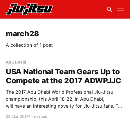
march28
A collection of 1 post
Abu Dhabi
USA National Team Gears Up to
Compete at the 2017 ADWPJJC
The 2017 Abu Dhabi World Professional Jiu-Jitsu
championship, this April 18-22, in Abu Dhabi,
will have an interesting novelty for Jiu-Jitsu fans. For
the first time, selected athletes of four countries will
28 Mar 2017
1 min read
also be part of national teams. Brazil, Japan, the UAE
and the USA will also