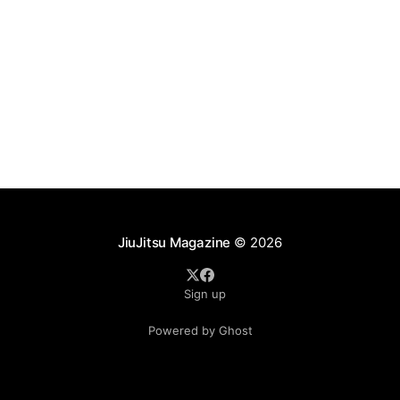
JiuJitsu Magazine
© 2026
Sign up
Powered by Ghost