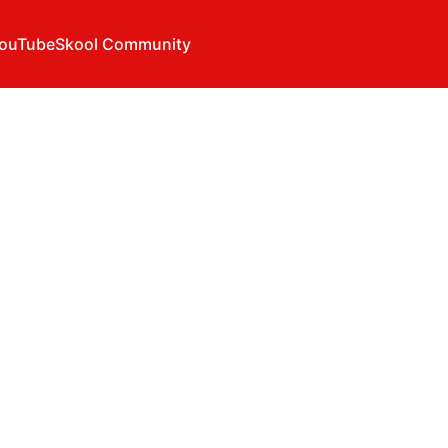
ouTube
Skool Community