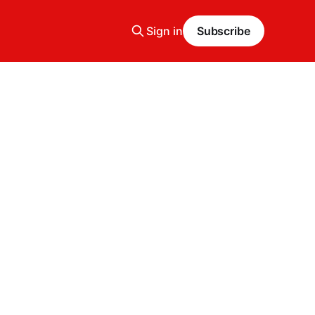
Sign in
Subscribe