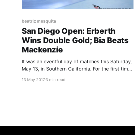
beatriz mesquita
San Diego Open: Erberth
Wins Double Gold; Bia Beats
Mackenzie
It was an eventful day of matches this Saturday,
May 13, in Southern California. For the first time
ever, the IBJJF held an event in sunny San
13 May 2017
3 min read
Diego, a city with one of the strongest Jiu-Jitsu
scenes in the USA. As expected, the event
reached full capacity and also