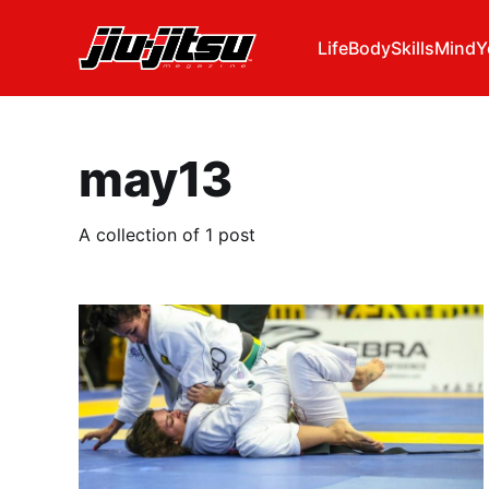
Life
Body
Skills
Mind
Y
may13
A collection of 1 post