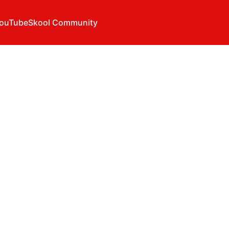
ouTube
Skool Community