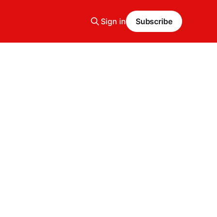
Sign in
Subscribe