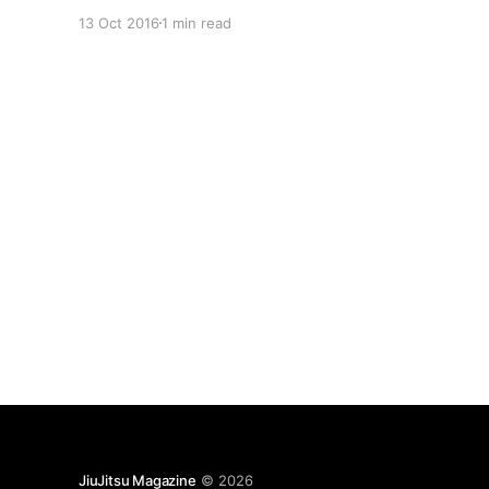
saved my life.” A former Brazilian Jiu-Jitsu
13 Oct 2016
1 min read
fighter, Pakter injured two vertebrae while
training, necessitating surgery that left him in a
world of pain and with
JiuJitsu Magazine
© 2026