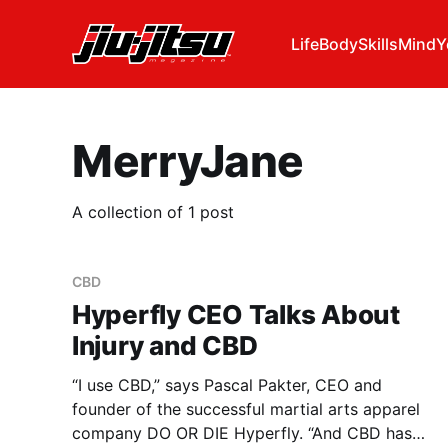
Life
Body
Skills
Mind
Y
MerryJane
A collection of 1 post
CBD
Hyperfly CEO Talks About
Injury and CBD
“I use CBD,” says Pascal Pakter, CEO and
founder of the successful martial arts apparel
company DO OR DIE Hyperfly. “And CBD has