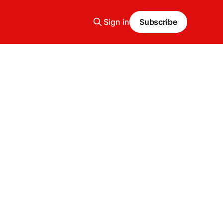
Sign in
Subscribe