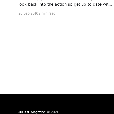
look back into the action so get up to date with
everything. In Japan, Rizin FF once again
26 Sep 2016
2 min read
brought MMA fans back to the glory Pride days
with another event filled with
JiuJitsu Magazine
© 2026