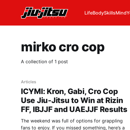
Life
Body
Skills
Mind
Y
mirko cro cop
A collection of 1 post
Articles
ICYMI: Kron, Gabi, Cro Cop
Use Jiu-Jitsu to Win at Rizin
FF, IBJJF and UAEJJF Results
The weekend was full of options for grappling
fans to enjoy. If you missed something, here’s a