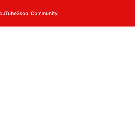
ouTube
Skool Community