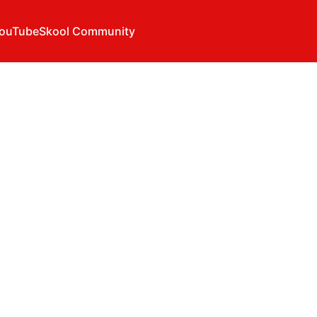
ouTube
Skool Community