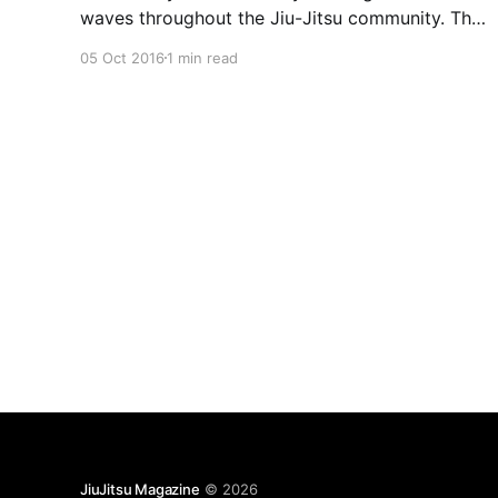
waves throughout the Jiu-Jitsu community. The
man behind the fan-favorite Eddie Bravo
05 Oct 2016
1 min read
Invitational series posted on Instagram that a
new kind of event will be launched in 2017. It will
include open palm strikes to the
JiuJitsu Magazine
© 2026