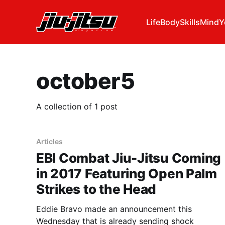
Life
Body
Skills
Mind
Y
october5
A collection of 1 post
Articles
EBI Combat Jiu-Jitsu Coming
in 2017 Featuring Open Palm
Strikes to the Head
Eddie Bravo made an announcement this
Wednesday that is already sending shock