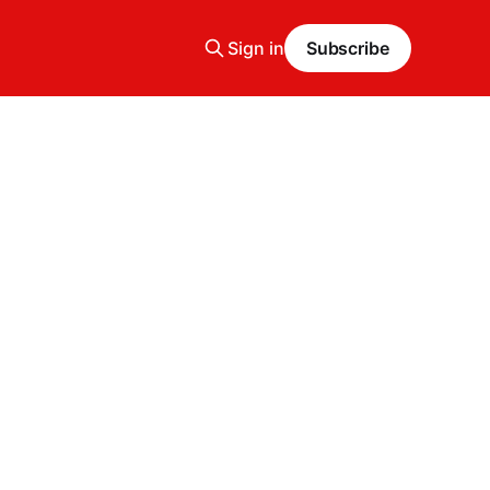
Sign in
Subscribe