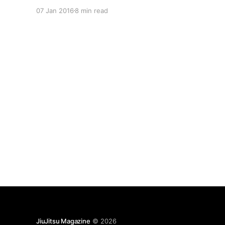
spacecraft. Sitting in your pocket, at this very
07 Jan 2016
8 min read
moment, is a computer superior to the one used
to put Neil Armstrong and Buzz Aldrin on the
moon.
JiuJitsu Magazine
© 2026