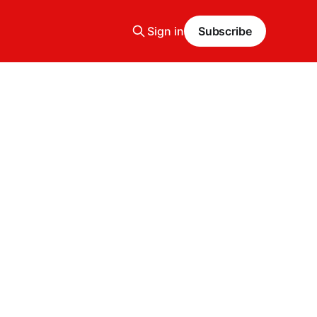
Sign in
Subscribe