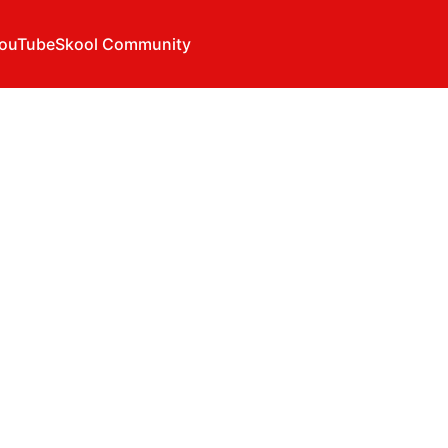
ouTube
Skool Community