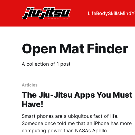
Life
Body
Skills
Mind
Y
Open Mat Finder
A collection of 1 post
Articles
The Jiu-Jitsu Apps You Must
Have!
Smart phones are a ubiquitous fact of life.
Someone once told me that an iPhone has more
computing power than NASA’s Apollo