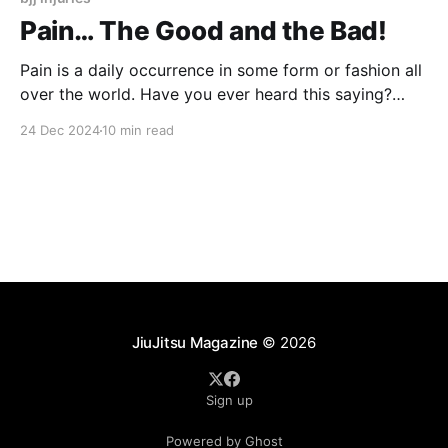
Pain… The Good and the Bad!
Pain is a daily occurrence in some form or fashion all
over the world. Have you ever heard this saying?
"There's good pain and there's bad pain." As a
24 Dec 2024
10 min read
physical therapy specialist, I see people who have
pain, which makes them unable to do
JiuJitsu Magazine
© 2026
Sign up
Powered by Ghost