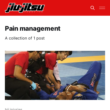
Pain management
A collection of 1 post
bjj injuries