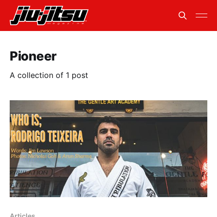
Pioneer
A collection of 1 post
Articles