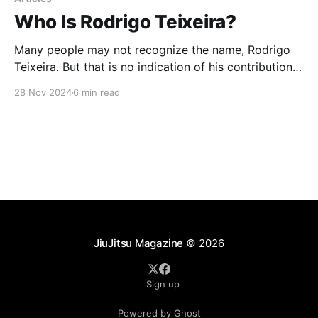
Who Is Rodrigo Teixeira?
Many people may not recognize the name, Rodrigo
Teixeira. But that is no indication of his contribution
to the jiu-jitsu community. Rodrigo has been involved
28 Nov 2024
6 min read
in the jiu-jitsu scene for over 25 years. He has shared
the mats with the who’s who of jiu-jitsu either in
JiuJitsu Magazine
© 2026
Sign up
Powered by Ghost