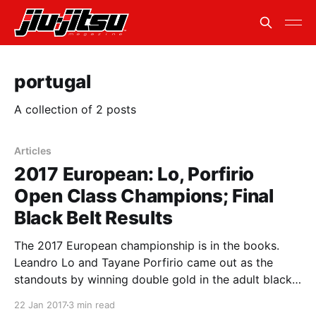
portugal
A collection of 2 posts
Articles
2017 European: Lo, Porfirio
Open Class Champions; Final
Black Belt Results
The 2017 European championship is in the books.
Leandro Lo and Tayane Porfirio came out as the
standouts by winning double gold in the adult black
belt division. All other black belt champions were
22 Jan 2017
3 min read
also crowned. In the open class finals, Lo beat