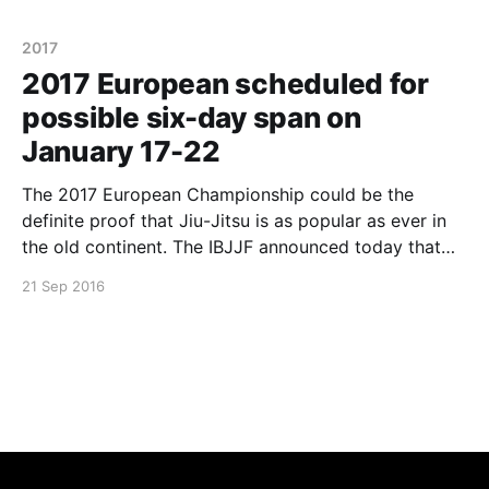
Claudio Calasans Jr while Tayane Porfírio defeated
2017
2017 European scheduled for
possible six-day span on
January 17-22
The 2017 European Championship could be the
definite proof that Jiu-Jitsu is as popular as ever in
the old continent. The IBJJF announced today that
the event could span in a period of six days for the
21 Sep 2016
first time in history. Since its creation in 2004, the
European Championship