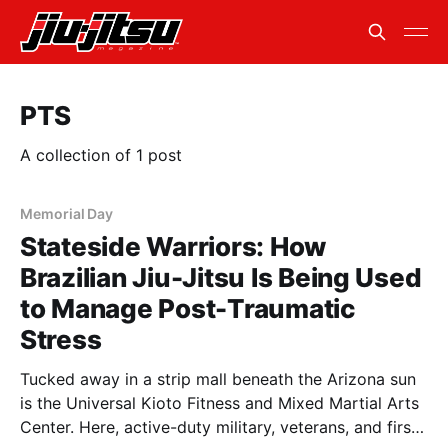
PTS
A collection of 1 post
Memorial Day
Stateside Warriors: How
Brazilian Jiu-Jitsu Is Being Used
to Manage Post-Traumatic
Stress
Tucked away in a strip mall beneath the Arizona sun
is the Universal Kioto Fitness and Mixed Martial Arts
Center. Here, active-duty military, veterans, and first