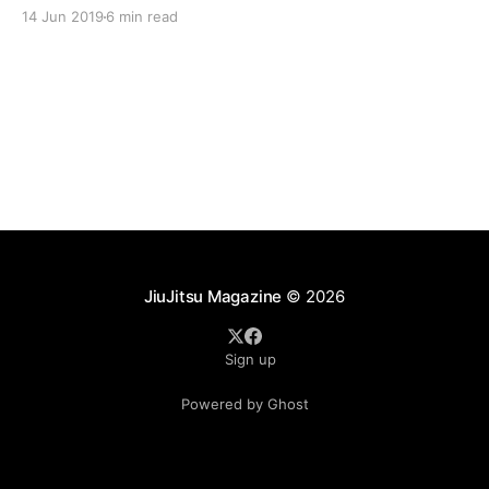
responders often train six days a week in the Kioto
14 Jun 2019
6 min read
System of Jiu-Jitsu. This dedicated group of warriors
are taking part in
JiuJitsu Magazine
© 2026
Sign up
Powered by Ghost