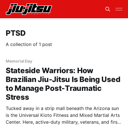
PTSD
A collection of 1 post
Memorial Day
Stateside Warriors: How
Brazilian Jiu-Jitsu Is Being Used
to Manage Post-Traumatic
Stress
Tucked away in a strip mall beneath the Arizona sun
is the Universal Kioto Fitness and Mixed Martial Arts
Center. Here, active-duty military, veterans, and first