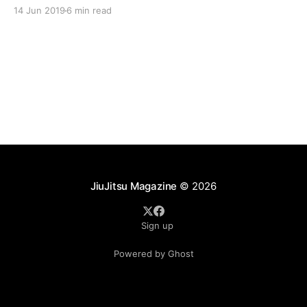
responders often train six days a week in the Kioto
14 Jun 2019
6 min read
System of Jiu-Jitsu. This dedicated group of warriors
are taking part in
JiuJitsu Magazine
© 2026
Sign up
Powered by Ghost