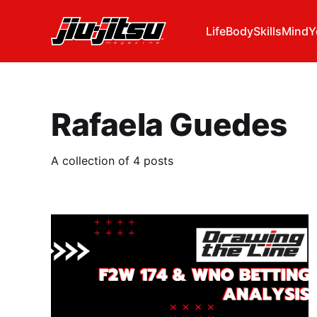
Life
Body
Skills
Mind
Y
Rafaela Guedes
A collection of 4 posts