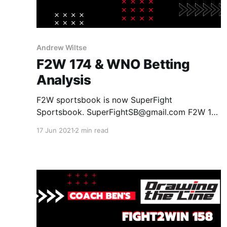
Andrew Wiltse
F2W 174 & WNO Betting
Analysis
F2W sportsbook is now SuperFight
Sportsbook. SuperFightSB@gmail.com F2W 174
Tex Johnson +160 vs Lucas Barbosa -275
17 Jun 2021
2 min read
Johnson by Submission +250 Johnson by
Decision +400 Barbosa by Submission -150
Barbosa by Decision +135 Tubby Alequin -150
vs Raquel Canuto +100 Alequin by Submission
+200 Alequin by Decision +100 Canuto