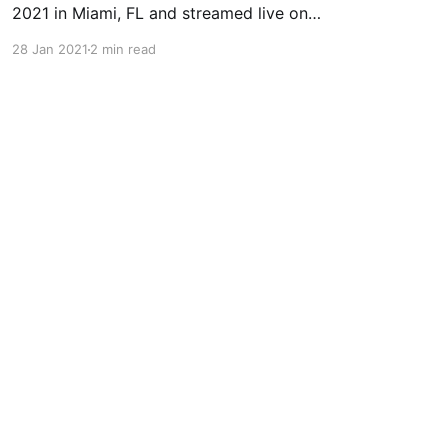
2021 in Miami, FL and streamed live on
FloGrappling. Date: January 29, 2021 (Friday)
28 Jan 2021
2 min read
Location: Miami, FL (Streamed live on
FloGrappling) Start Time: 4PM EST Betting Cut-
off Time: 4PM EST Hannette Staack (-145) vs
Luanna