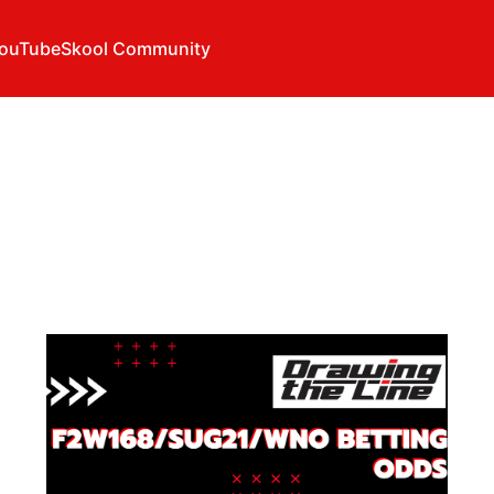
ouTube
Skool Community