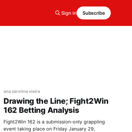
Sign in
Subscribe
ana carolina vieira
Drawing the Line; Fight2Win
162 Betting Analysis
Fight2Win 162 is a submission-only grappling
event taking place on Friday January 29,