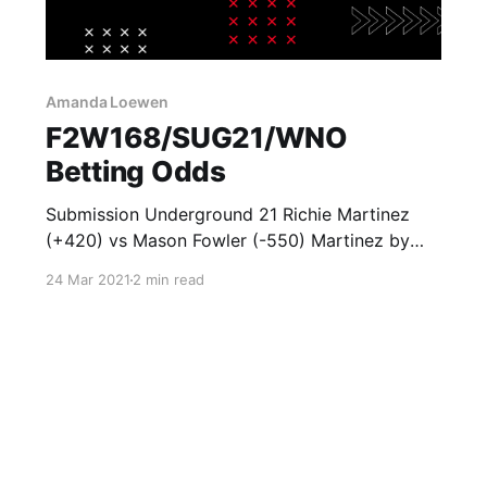
Amanda Loewen
F2W168/SUG21/WNO
Betting Odds
Submission Underground 21 Richie Martinez
(+420) vs Mason Fowler (-550) Martinez by
Submission (+450) Martinez by
24 Mar 2021
2 min read
Decision/Escape Time (+500) Fowler by
Submission (-175) Fowler by Decision/Escape
Time (+150) Roxanne Modafferi (+325) vs
Amanda Loewen (-450) Modafferi by
Submission (+500) Modafferi by
Decision/Escape Time (+400) Loewen by
Submission