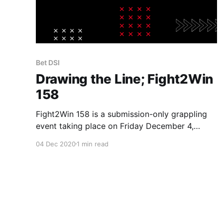
Bet DSI
Drawing the Line; Fight2Win
158
Fight2Win 158 is a submission-only grappling
event taking place on Friday December 4,
2020 in Orlando, FL at the DoubleTree
04 Dec 2020
1 min read
SeaWorld and streamed live on FloGrappling.
Date: December 4, 2020 Location: Orlando, FL
(Held at DoubleTree SeaWorld and streamed
live on FloGrappling) Start Time: 8PM
EST (Main fights) Betting