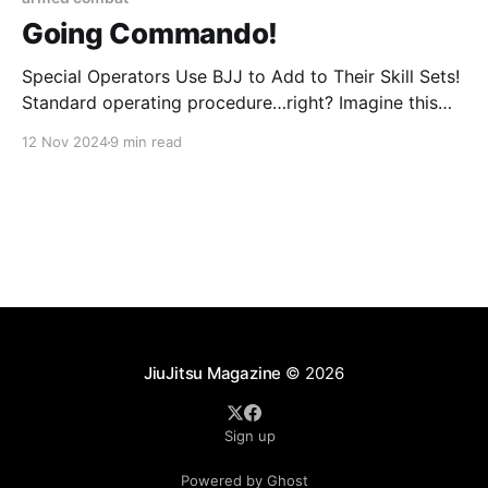
Going Commando!
Special Operators Use BJJ to Add to Their Skill Sets!
Standard operating procedure…right? Imagine this
scene: it’s dark – pitch black actually – and cold, real
12 Nov 2024
9 min read
cold – winter cold – and you’re set up on a house
waiting to enter it without knocking. You’re weighed
down with tons of
JiuJitsu Magazine
© 2026
Sign up
Powered by Ghost