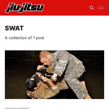
SWAT
A collection of 1 post
armed combat