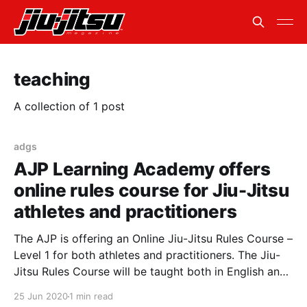
teaching
A collection of 1 post
adgs
AJP Learning Academy offers
online rules course for Jiu-Jitsu
athletes and practitioners
The AJP is offering an Online Jiu-Jitsu Rules Course –
Level 1 for both athletes and practitioners. The Jiu-
Jitsu Rules Course will be taught both in English and
Portuguese. The AJP has gathered a world class
25 Jun 2020
1 min read
team of instructors, including Master Julio Cesar