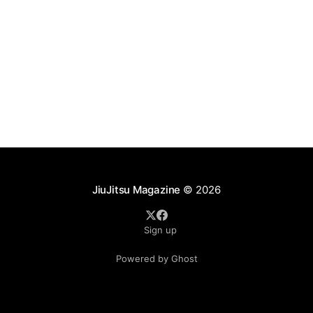
Pereira, Oliver Geddes, Alvaro Bobadilla, Gabriel
JiuJitsu Magazine
© 2026
Sign up
Powered by Ghost