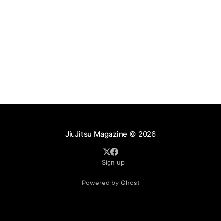
JiuJitsu Magazine
© 2026
Sign up
Powered by Ghost