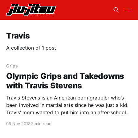
Travis
A collection of 1 post
Grips
Olympic Grips and Takedowns
with Travis Stevens
Travis Stevens is an American born grappler who’s
been involved in martial arts since he was just a kid.
Travis’ mom wanted to put him into an after-school
sport. Originally he thought he had checked the box
06 Nov 2018
2 min read
for football, but by some act of the universe, the box