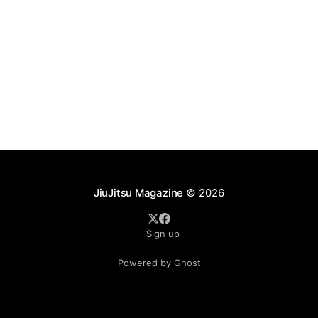
JiuJitsu Magazine
© 2026
Sign up
Powered by Ghost