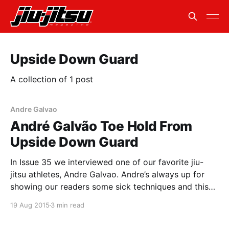
Upside Down Guard
A collection of 1 post
Andre Galvao
André Galvão Toe Hold From
Upside Down Guard
In Issue 35 we interviewed one of our favorite jiu-
jitsu athletes, Andre Galvao. Andre’s always up for
showing our readers some sick techniques and this
was no exception. Toe Hold From Upside Down
19 Aug 2015
3 min read
Guard This technique is very similar to the knee bar
that Andre showed us. The