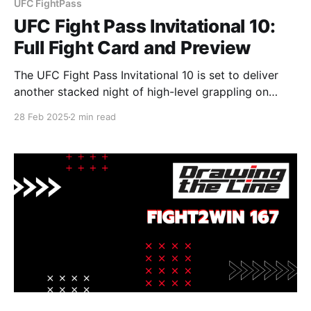
UFC FightPass
UFC Fight Pass Invitational 10:
Full Fight Card and Preview
The UFC Fight Pass Invitational 10 is set to deliver
another stacked night of high-level grappling on
Thursday, March 6, at 8 p.m. ET/5 p.m. PT, streaming
28 Feb 2025
2 min read
exclusively on UFC Fight Pass. Main Event: Nicky
Rodriguez vs. Victor Hugo (Absolute Division) One of
the most anticipated