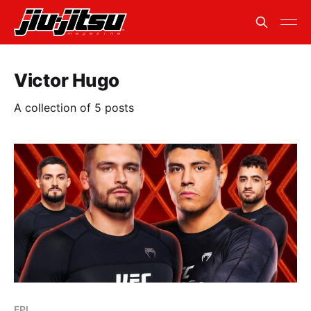
Victor Hugo
A collection of 5 posts
FPI