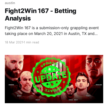
austin
Fight2Win 167 - Betting
Analysis
Fight2Win 167 is a submission-only grappling event
taking place on March 20, 2021 in Austin, TX and
streamed live on FloGrappling. Date: March 20,
18 Mar 2021
1 min read
2021 (Saturday) Location: Austin, TX (Streamed live
on FloGrappling) Betting Cut-off Time: 8PM
EST (matches below start around 9PM EST after a
ton of