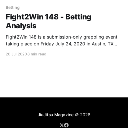
Betting
Fight2Win 148 - Betting
Analysis
Fight2Win 148 is a submission-only grappling event
taking place on Friday July 24, 2020 in Austin, TX
and streamed live on FloGrappling. Main Event:
20 Jul 2020
3 min read
Victor Hugo (-355) vs. Max Gimenis (+295) The
main event of F2W 148 is a GI match between Victor
Hugo of Ribeiro Jiu-Jitsu and
JiuJitsu Magazine
© 2026