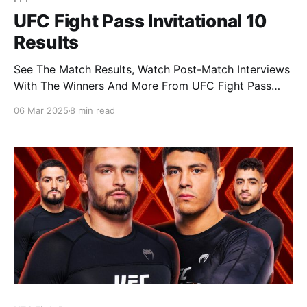
UFC Fight Pass Invitational 10
Results
See The Match Results, Watch Post-Match Interviews
With The Winners And More From UFC Fight Pass
Invitational 10: Rodriguez vs Hugo, Live From UFC
06 Mar 2025
8 min read
APEX In Las VegasMar. 7, 2025 Since its inception, no
athlete has shined brighter on the UFC Fight Pass
Invitational mats than Nicky Rodriguez. Boasting