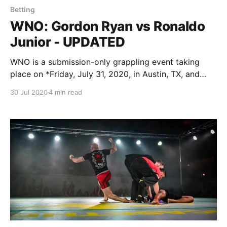
Betting
WNO: Gordon Ryan vs Ronaldo
Junior - UPDATED
WNO is a submission-only grappling event taking
place on *Friday, July 31, 2020, in Austin, TX, and
streamed live on FloGrappling. Garry Tonon (-285) vs
30 Jul 2020
4 min read
Dante Leon (+225) * NoGi Sub only * 15 minutes *
Judges decision using F2W scoring if no winner in
regulation For the main event, Garry Tonon