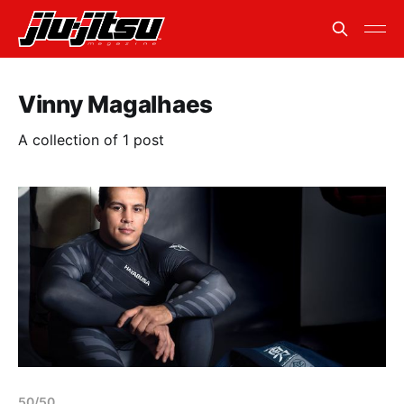
Vinny Magalhaes
A collection of 1 post
50/50