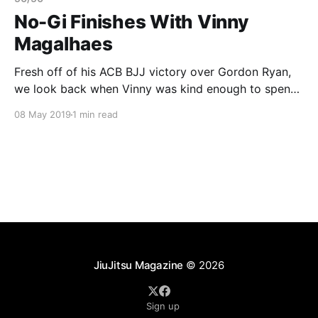
No-Gi Finishes With Vinny
Magalhaes
Fresh off of his ACB BJJ victory over Gordon Ryan,
we look back when Vinny was kind enough to spend
an afternoon with us. He showed us some great
08 May 2019
1 min read
sequences of attacks. In this video clip Vinny shows
us a clever toehold from the 50/50 guard. If you
haven’
JiuJitsu Magazine
© 2026
Sign up