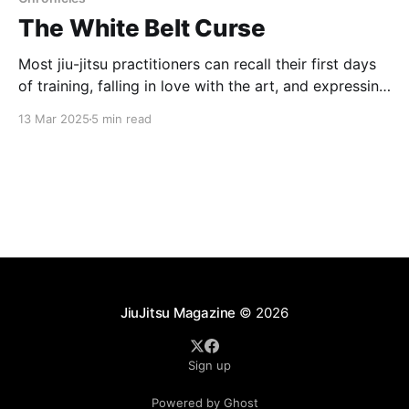
The White Belt Curse
Most jiu-jitsu practitioners can recall their first days
of training, falling in love with the art, and expressing
the desire to start training as often as possible. For
13 Mar 2025
5 min read
most jiu-jitsu beginners, the intent is to be there
frequently, training hard in order to maximize
progress and get ahead
JiuJitsu Magazine
© 2026
Sign up
Powered by Ghost