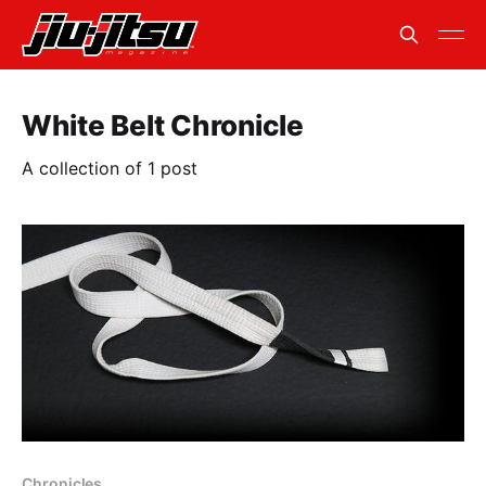
White Belt Chronicle
A collection of 1 post
Chronicles