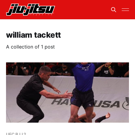
william tackett
A collection of 1 post
UFC BJJ 2