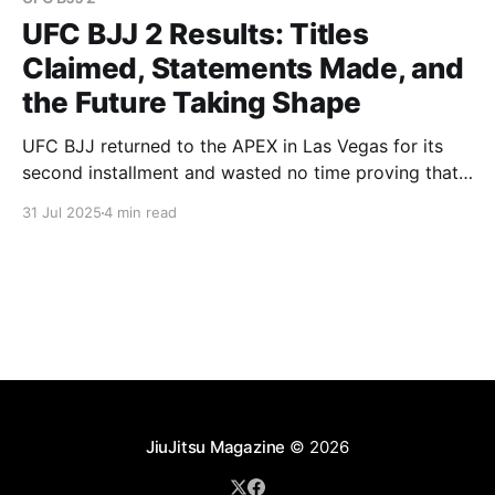
UFC BJJ 2 Results: Titles
Claimed, Statements Made, and
the Future Taking Shape
UFC BJJ returned to the APEX in Las Vegas for its
second installment and wasted no time proving that
the first event was no fluke. UFC BJJ 2 delivered on
31 Jul 2025
4 min read
all fronts, with first-round finishes, elite-level
technique, and the crowning of a new champion.
From veterans making waves
JiuJitsu Magazine
© 2026