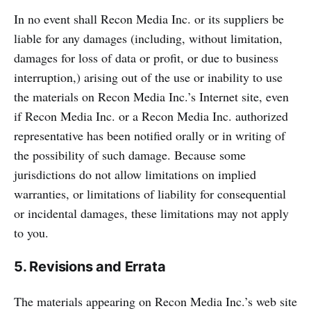
In no event shall Recon Media Inc. or its suppliers be
liable for any damages (including, without limitation,
damages for loss of data or profit, or due to business
interruption,) arising out of the use or inability to use
the materials on Recon Media Inc.’s Internet site, even
if Recon Media Inc. or a Recon Media Inc. authorized
representative has been notified orally or in writing of
the possibility of such damage. Because some
jurisdictions do not allow limitations on implied
warranties, or limitations of liability for consequential
or incidental damages, these limitations may not apply
to you.
5. Revisions and Errata
The materials appearing on Recon Media Inc.’s web site