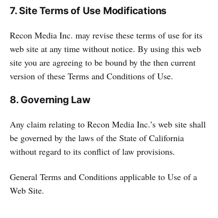
7. Site Terms of Use Modifications
Recon Media Inc. may revise these terms of use for its
web site at any time without notice. By using this web
site you are agreeing to be bound by the then current
version of these Terms and Conditions of Use.
8. Governing Law
Any claim relating to Recon Media Inc.’s web site shall
be governed by the laws of the State of California
without regard to its conflict of law provisions.
General Terms and Conditions applicable to Use of a
Web Site.