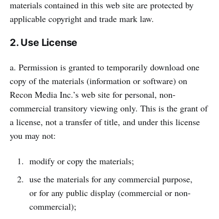
materials contained in this web site are protected by
applicable copyright and trade mark law.
2. Use License
a. Permission is granted to temporarily download one
copy of the materials (information or software) on
Recon Media Inc.’s web site for personal, non-
commercial transitory viewing only. This is the grant of
a license, not a transfer of title, and under this license
you may not:
modify or copy the materials;
use the materials for any commercial purpose,
or for any public display (commercial or non-
commercial);