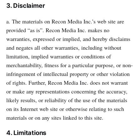
3. Disclaimer
a. The materials on Recon Media Inc.’s web site are
provided “as is”. Recon Media Inc. makes no
warranties, expressed or implied, and hereby disclaims
and negates all other warranties, including without
limitation, implied warranties or conditions of
merchantability, fitness for a particular purpose, or non-
infringement of intellectual property or other violation
of rights. Further, Recon Media Inc. does not warrant
or make any representations concerning the accuracy,
likely results, or reliability of the use of the materials
on its Internet web site or otherwise relating to such
materials or on any sites linked to this site.
4. Limitations