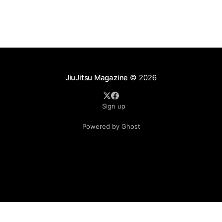
JiuJitsu Magazine
© 2026
Sign up
Powered by Ghost
.see-more-btn { display: inline-block; padding: 10px 20px;
background-color: #333; color: #fff; text-align: center;