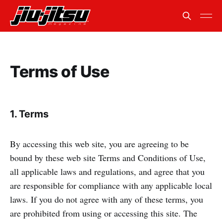
Terms of Use
1. Terms
By accessing this web site, you are agreeing to be
bound by these web site Terms and Conditions of Use,
all applicable laws and regulations, and agree that you
are responsible for compliance with any applicable local
laws. If you do not agree with any of these terms, you
are prohibited from using or accessing this site. The