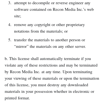
attempt to decompile or reverse engineer any
software contained on Recon Media Inc.’s web
site;
remove any copyright or other proprietary
notations from the materials; or
transfer the materials to another person or
“mirror” the materials on any other server.
b. This license shall automatically terminate if you
violate any of these restrictions and may be terminated
by Recon Media Inc. at any time. Upon terminating
your viewing of these materials or upon the termination
of this license, you must destroy any downloaded
materials in your possession whether in electronic or
printed format.