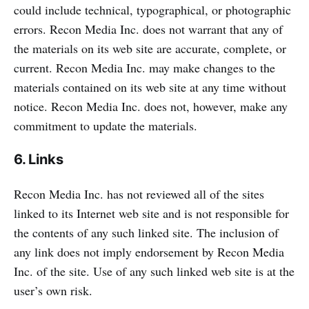
could include technical, typographical, or photographic
errors. Recon Media Inc. does not warrant that any of
the materials on its web site are accurate, complete, or
current. Recon Media Inc. may make changes to the
materials contained on its web site at any time without
notice. Recon Media Inc. does not, however, make any
commitment to update the materials.
6. Links
Recon Media Inc. has not reviewed all of the sites
linked to its Internet web site and is not responsible for
the contents of any such linked site. The inclusion of
any link does not imply endorsement by Recon Media
Inc. of the site. Use of any such linked web site is at the
user’s own risk.