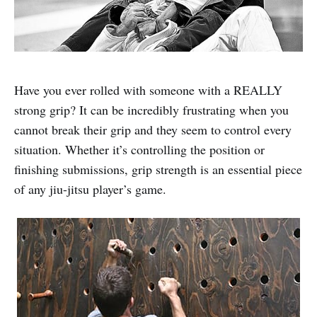
Have you ever rolled with someone with a REALLY
strong grip? It can be incredibly frustrating when you
cannot break their grip and they seem to control every
situation. Whether it’s controlling the position or
finishing submissions, grip strength is an essential piece
of any jiu-jitsu player’s game.