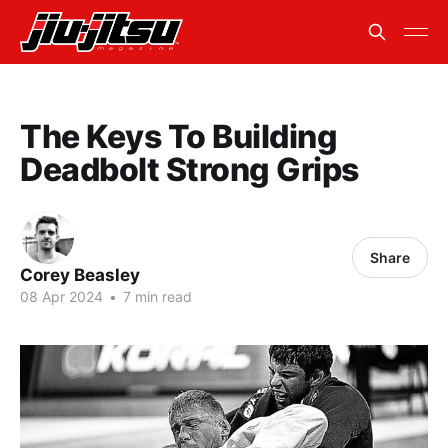
The Keys To Building
Deadbolt Strong Grips
Share
Corey Beasley
08 Apr 2024
•
7 min read