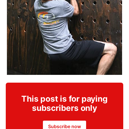
This post is for paying
subscribers only
Subscribe now