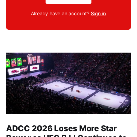
Already have an account?
Sign in
ADCC 2026 Loses More Star