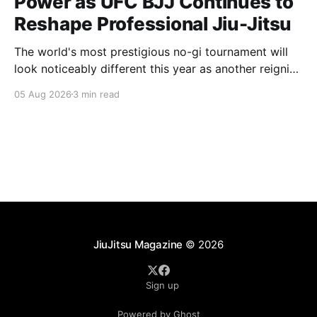
Power as UFC BJJ Continues to
Reshape Professional Jiu-Jitsu
The world's most prestigious no-gi tournament will
look noticeably different this year as another reigning
champion heads elsewhere. The competitive
05 Aug 2026
3 min read
landscape of professional jiu-jitsu shifted again today
as ADCC's updated 2026 roster confirmed two
significant changes that continue to reshape the
sport's
JiuJitsu Magazine
© 2026
Sign up
Powered by Ghost