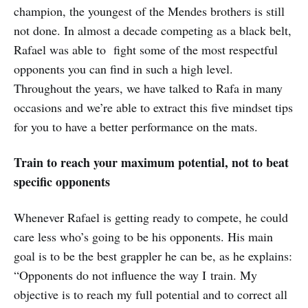
champion, the youngest of the Mendes brothers is still
not done. In almost a decade competing as a black belt,
Rafael was able to fight some of the most respectful
opponents you can find in such a high level.
Throughout the years, we have talked to Rafa in many
occasions and we’re able to extract this five mindset tips
for you to have a better performance on the mats.
Train to reach your maximum potential, not to beat
specific opponents
Whenever Rafael is getting ready to compete, he could
care less who’s going to be his opponents. His main
goal is to be the best grappler he can be, as he explains:
“Opponents do not influence the way I train. My
objective is to reach my full potential and to correct all