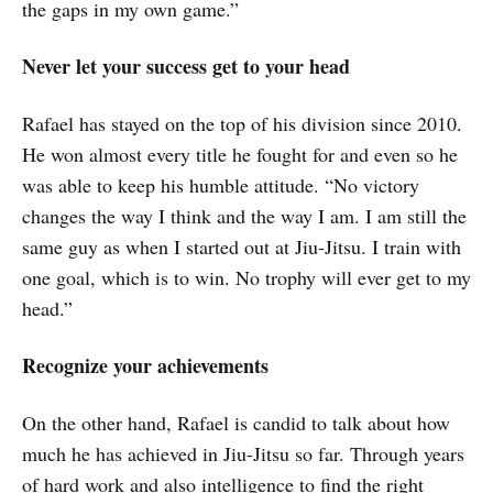
the gaps in my own game.”
Never let your success get to your head
Rafael has stayed on the top of his division since 2010.
He won almost every title he fought for and even so he
was able to keep his humble attitude. “No victory
changes the way I think and the way I am. I am still the
same guy as when I started out at Jiu-Jitsu. I train with
one goal, which is to win. No trophy will ever get to my
head.”
Recognize your achievements
On the other hand, Rafael is candid to talk about how
much he has achieved in Jiu-Jitsu so far. Through years
of hard work and also intelligence to find the right