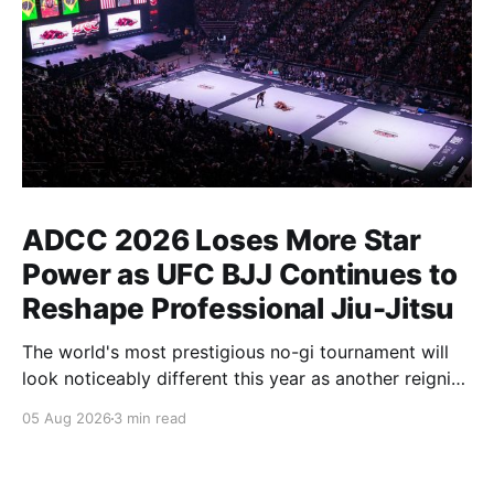
ADCC 2026 Loses More Star
Power as UFC BJJ Continues to
Reshape Professional Jiu-Jitsu
The world's most prestigious no-gi tournament will
look noticeably different this year as another reigning
champion heads elsewhere. The competitive
05 Aug 2026
3 min read
landscape of professional jiu-jitsu shifted again today
as ADCC's updated 2026 roster confirmed two
significant changes that continue to reshape the