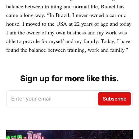
balance between training and normal life, Rafael has
came a long way. “In Brazil, I never owned a car or a
house. I moved to the USA at 22 years of age and today
I am the owner of my own business and my work was
able to provide for myself and my family. Today, I have
found the balance between training, work and family.”
Sign up for more like this.
Enter your email
Subscribe