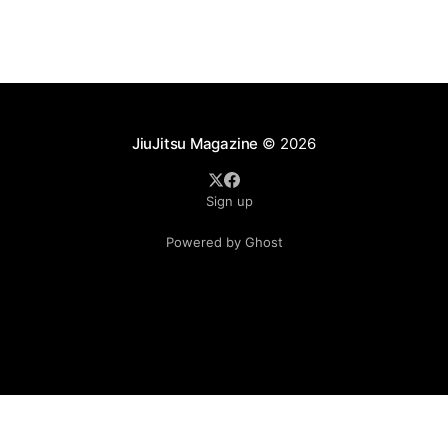
sport's
JiuJitsu Magazine
© 2026
Sign up
Powered by Ghost
.see-more-btn { display: inline-block; padding: 10px 20px;
background-color: #333; color: #fff; text-align: center;