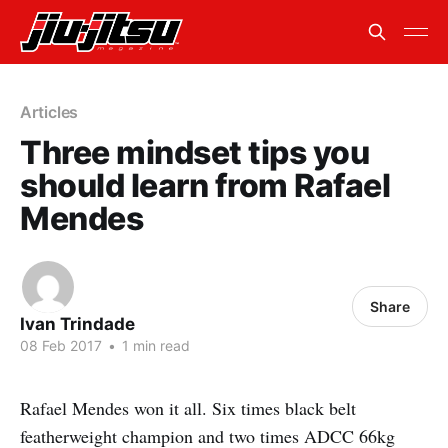
Articles
Three mindset tips you
should learn from Rafael
Mendes
Share
Ivan Trindade
08 Feb 2017
•
1 min read
Rafael Mendes won it all. Six times black belt
featherweight champion and two times ADCC 66kg