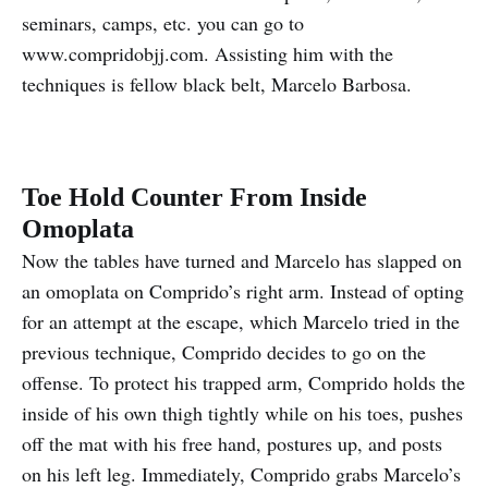
seminars, camps, etc. you can go to
www.compridobjj.com. Assisting him with the
techniques is fellow black belt, Marcelo Barbosa.
Toe Hold Counter From Inside
Omoplata
Now the tables have turned and Marcelo has slapped on
an omoplata on Comprido’s right arm. Instead of opting
for an attempt at the escape, which Marcelo tried in the
previous technique, Comprido decides to go on the
offense. To protect his trapped arm, Comprido holds the
inside of his own thigh tightly while on his toes, pushes
off the mat with his free hand, postures up, and posts
on his left leg. Immediately, Comprido grabs Marcelo’s