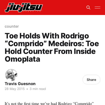
counter
Toe Holds With Rodrigo
“Comprido” Medeiros: Toe
Hold Counter From Inside
Omoplata
Share
Travis Guesnon
28 May 2015
•
3 min read
It’s not the first time we’ve had Rodrigo “Comprido”