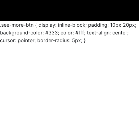
.see-more-btn { display: inline-block; padding: 10px 20px;
background-color: #333; color: #fff; text-align: center;
cursor: pointer; border-radius: 5px; }