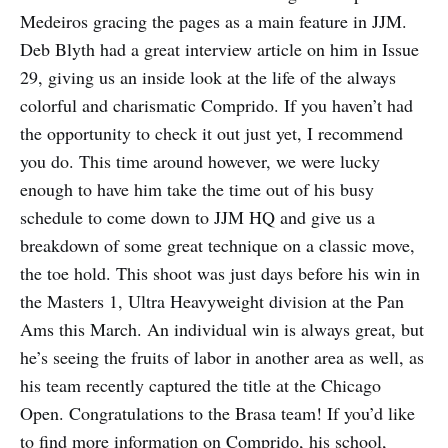
Medeiros gracing the pages as a main feature in JJM.
Deb Blyth had a great interview article on him in Issue
29, giving us an inside look at the life of the always
colorful and charismatic Comprido. If you haven’t had
the opportunity to check it out just yet, I recommend
you do. This time around however, we were lucky
enough to have him take the time out of his busy
schedule to come down to JJM HQ and give us a
breakdown of some great technique on a classic move,
the toe hold. This shoot was just days before his win in
the Masters 1, Ultra Heavyweight division at the Pan
Ams this March. An individual win is always great, but
he’s seeing the fruits of labor in another area as well, as
his team recently captured the title at the Chicago
Open. Congratulations to the Brasa team! If you’d like
to find more information on Comprido, his school,