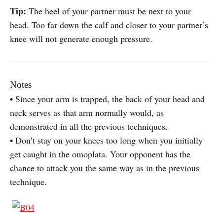
Tip:
The heel of your partner must be next to your
head. Too far down the calf and closer to your partner’s
knee will not generate enough pressure.
Notes
• Since your arm is trapped, the back of your head and
neck serves as that arm normally would, as
demonstrated in all the previous techniques.
• Don’t stay on your knees too long when you initially
get caught in the omoplata. Your opponent has the
chance to attack you the same way as in the previous
technique.