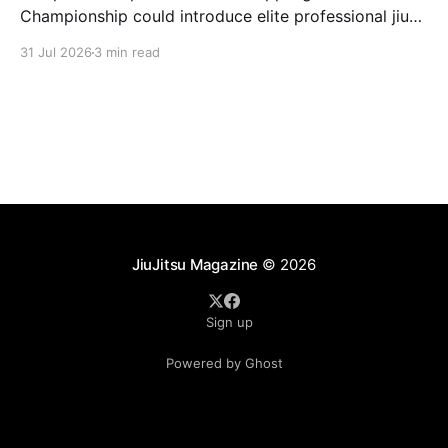
Championship could introduce elite professional jiu-
jitsu to millions of new viewers while creating more
31 Jul 2026
3 min read
opportunities for athletes.
JiuJitsu Magazine
© 2026
Sign up
Powered by Ghost