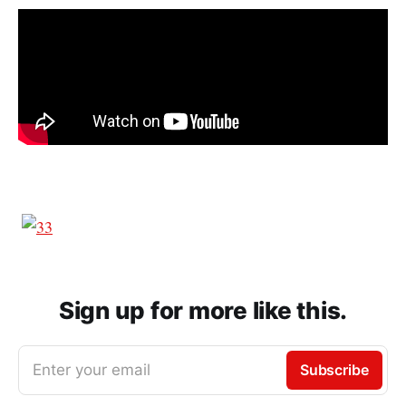
Sign up for more like this.
Enter your email
Subscribe