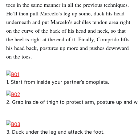
toes in the same manner in all the previous techniques.
He’ll then pull Marcelo’s leg up some, duck his head
underneath and put Marcelo’s achilles tendon area right
on the curve of the back of his head and neck, so that
the heel is right at the end of it. Finally, Comprido lifts
his head back, postures up more and pushes downward
on the toes.
1. Start from inside your partner’s omoplata.
2. Grab inside of thigh to protect arm, posture up and w
3. Duck under the leg and attack the foot.