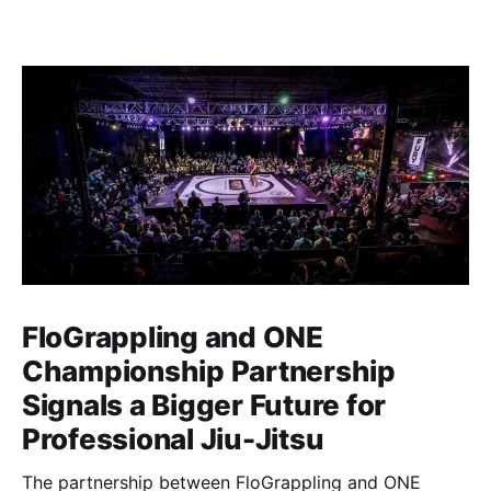
FloGrappling and ONE
Championship Partnership
Signals a Bigger Future for
Professional Jiu-Jitsu
The partnership between FloGrappling and ONE