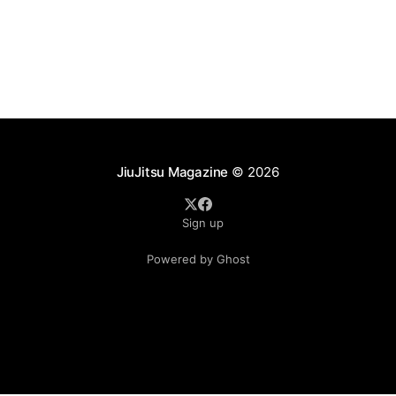
JiuJitsu Magazine
© 2026
Sign up
Powered by Ghost