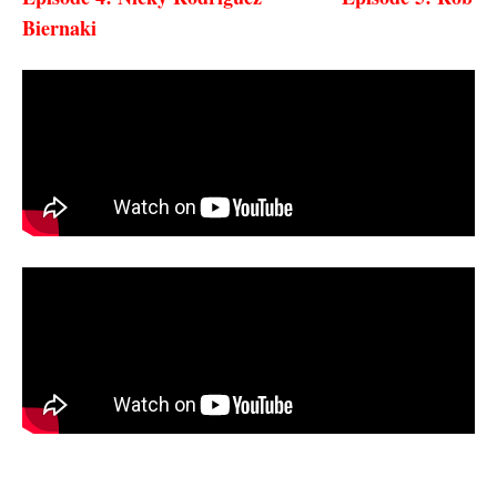
Biernaki