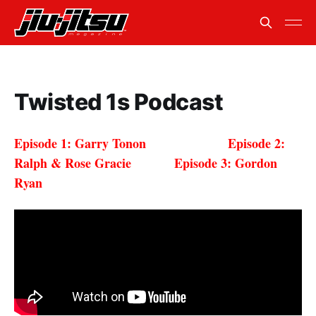
Twisted 1s Podcast
Episode 1: Garry Tonon
Episode 2:
Ralph & Rose Gracie Episode 3: Gordon
Ryan