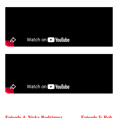
Episode 4: Nicky
Rodriguez
Episode 5: Rob