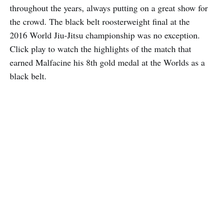
throughout the years, always putting on a great show for
the crowd. The black belt roosterweight final at the
2016 World Jiu-Jitsu championship was no exception.
Click play to watch the highlights of the match that
earned Malfacine his 8th gold medal at the Worlds as a
black belt.