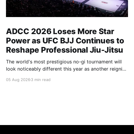
ADCC 2026 Loses More Star
Power as UFC BJJ Continues to
Reshape Professional Jiu-Jitsu
The world's most prestigious no-gi tournament will
look noticeably different this year as another reigning
champion heads elsewhere. The competitive
05 Aug 2026
3 min read
landscape of professional jiu-jitsu shifted again today
as ADCC's updated 2026 roster confirmed two
significant changes that continue to reshape the
sport's