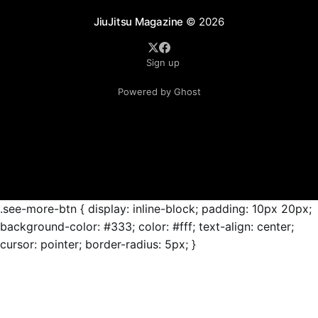
JiuJitsu Magazine
© 2026
Sign up
Powered by Ghost
.see-more-btn { display: inline-block; padding: 10px 20px;
background-color: #333; color: #fff; text-align: center;
cursor: pointer; border-radius: 5px; }