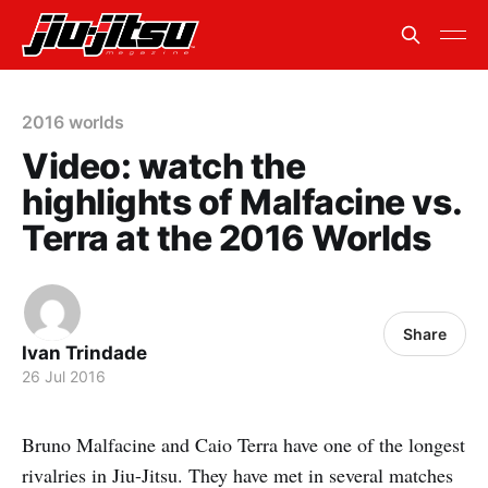
2016 worlds
Video: watch the
highlights of Malfacine vs.
Terra at the 2016 Worlds
Share
Ivan Trindade
26 Jul 2016
Bruno Malfacine and Caio Terra have one of the longest
rivalries in Jiu-Jitsu. They have met in several matches