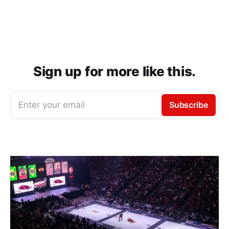
Sign up for more like this.
Enter your email
Subscribe