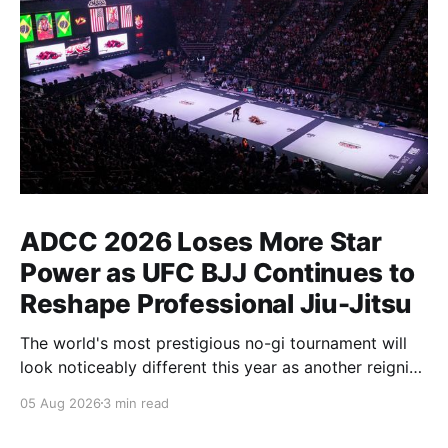
ADCC 2026 Loses More Star
Power as UFC BJJ Continues to
Reshape Professional Jiu-Jitsu
The world's most prestigious no-gi tournament will
look noticeably different this year as another reigning
champion heads elsewhere. The competitive
05 Aug 2026
3 min read
landscape of professional jiu-jitsu shifted again today
as ADCC's updated 2026 roster confirmed two