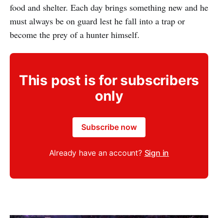
food and shelter. Each day brings something new and he
must always be on guard lest he fall into a trap or
become the prey of a hunter himself.
This post is for subscribers
only
Subscribe now
Already have an account?
Sign in