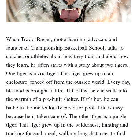
When Trevor Ragan, motor learning advocate and
founder of Championship Basketball School, talks to
coaches or athletes about how they train and about how
they learn, he often starts with a story about two tigers.
One tiger is a zoo tiger. This tiger grew up in an
enclosure, fenced off from the outside world. Every day,
his food is brought to him. If it rains, he can walk into
the warmth of a pre-built shelter. If it’s hot, he can
bathe in the meticulously cared for pool. Life is easy
because he is taken care of. The other tiger is a jungle
tiger. This tiger grew up in the wilderness, hunting and
tracking for each meal, walking long distances to find