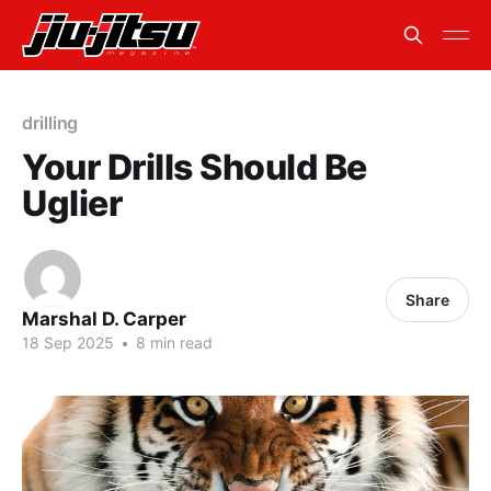
drilling
Your Drills Should Be
Uglier
Share
Marshal D. Carper
18 Sep 2025
•
8 min read