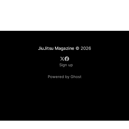
significant changes that continue to reshape the
sport's
JiuJitsu Magazine
© 2026
Sign up
Powered by Ghost
.see-more-btn { display: inline-block; padding: 10px 20px;