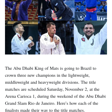
The Abu Dhabi King of Mats is going to Brazil to
crown three new champions in the lightweight,
middleweight and heavyweight divisions. The title
matches are scheduled Saturday, November 2, at the
Arena Carioca 1, during the weekend of the Abu Dhabi
Grand Slam Rio de Janeiro. Here’s how each of the
finalists made their way to the title matches.