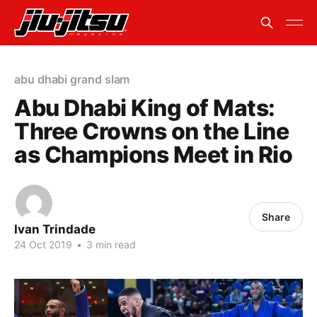
abu dhabi grand slam
Abu Dhabi King of Mats:
Three Crowns on the Line
as Champions Meet in Rio
Share
Ivan Trindade
24 Oct 2019
•
3 min read