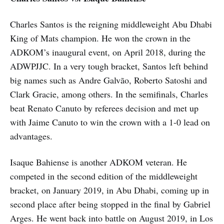
Charles Santos is the reigning middleweight Abu Dhabi
King of Mats champion. He won the crown in the
ADKOM’s inaugural event, on April 2018, during the
ADWPJJC. In a very tough bracket, Santos left behind
big names such as Andre Galvão, Roberto Satoshi and
Clark Gracie, among others. In the semifinals, Charles
beat Renato Canuto by referees decision and met up
with Jaime Canuto to win the crown with a 1-0 lead on
advantages.
Isaque Bahiense is another ADKOM veteran. He
competed in the second edition of the middleweight
bracket, on January 2019, in Abu Dhabi, coming up in
second place after being stopped in the final by Gabriel
Arges. He went back into battle on August 2019, in Los