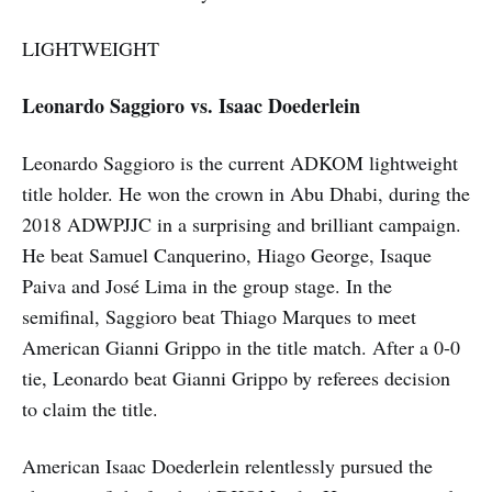
LIGHTWEIGHT
Leonardo Saggioro vs. Isaac Doederlein
Leonardo Saggioro is the current ADKOM lightweight
title holder. He won the crown in Abu Dhabi, during the
2018 ADWPJJC in a surprising and brilliant campaign.
He beat Samuel Canquerino, Hiago George, Isaque
Paiva and José Lima in the group stage. In the
semifinal, Saggioro beat Thiago Marques to meet
American Gianni Grippo in the title match. After a 0-0
tie, Leonardo beat Gianni Grippo by referees decision
to claim the title.
American Isaac Doederlein relentlessly pursued the