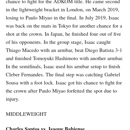
chance to fight for the ADKOM title. He came second
in the lightweight bracket in London, on March 2019,
losing to Paulo Miyao in the final. In July 2019, Isaac
was back on the mats in Tokyo for another chance for a
shot at the crown. In Japan, he finished four out of five
of his opponents. In the group stage, Isaac caught
Thiago Macedo with an armbar, beat Diego Batista 3-1
and finished Tomoyuki Hashimoto with another armbar.
In the semifinals, Isaac used his armbar setup to finish
Cleber Fernandes. The final step was catching Gabriel
Sousa with a foot lock. Isaac got his chance to fight for
the crown after Paulo Miyao forfeited the spot due to
injury.
MIDDLEWEIGHT
Charles Santos vs. Isaque Bahiense