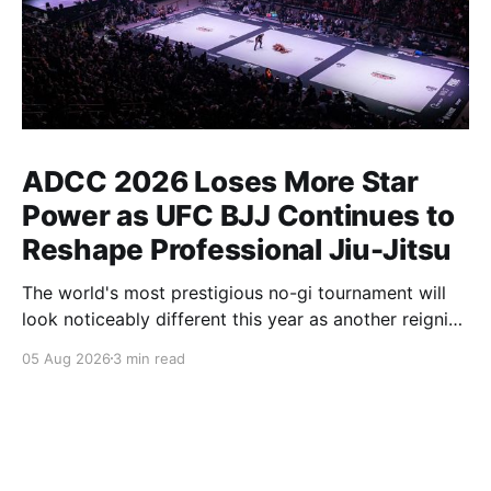
ADCC 2026 Loses More Star
Power as UFC BJJ Continues to
Reshape Professional Jiu-Jitsu
The world's most prestigious no-gi tournament will
look noticeably different this year as another reigning
champion heads elsewhere. The competitive
05 Aug 2026
3 min read
landscape of professional jiu-jitsu shifted again today
as ADCC's updated 2026 roster confirmed two
significant changes that continue to reshape the
sport's