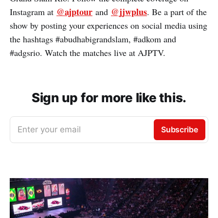
@ajptour
@jjwplus
Instagram at
and
. Be a part of the
show by posting your experiences on social media using
the hashtags #abudhabigrandslam, #adkom and
#adgsrio. Watch the matches live at AJPTV.
Sign up for more like this.
Enter your email
Subscribe