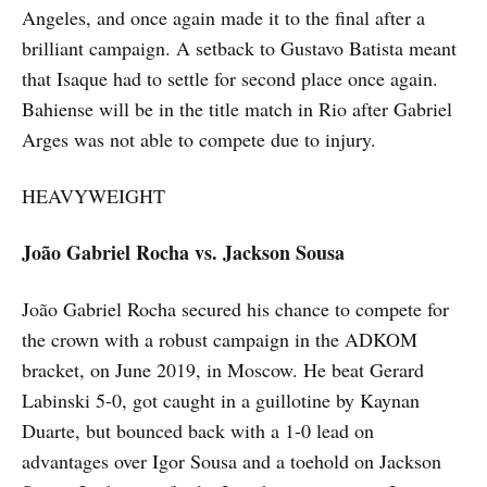
Angeles, and once again made it to the final after a
brilliant campaign. A setback to Gustavo Batista meant
that Isaque had to settle for second place once again.
Bahiense will be in the title match in Rio after Gabriel
Arges was not able to compete due to injury.
HEAVYWEIGHT
João Gabriel Rocha vs. Jackson Sousa
João Gabriel Rocha secured his chance to compete for
the crown with a robust campaign in the ADKOM
bracket, on June 2019, in Moscow. He beat Gerard
Labinski 5-0, got caught in a guillotine by Kaynan
Duarte, but bounced back with a 1-0 lead on
advantages over Igor Sousa and a toehold on Jackson