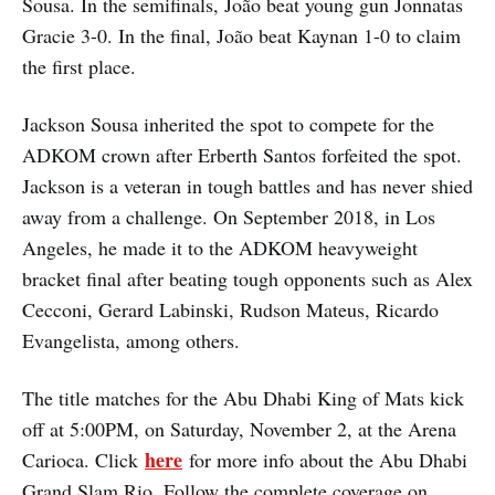
Sousa. In the semifinals, João beat young gun Jonnatas
Gracie 3-0. In the final, João beat Kaynan 1-0 to claim
the first place.
Jackson Sousa inherited the spot to compete for the
ADKOM crown after Erberth Santos forfeited the spot.
Jackson is a veteran in tough battles and has never shied
away from a challenge. On September 2018, in Los
Angeles, he made it to the ADKOM heavyweight
bracket final after beating tough opponents such as Alex
Cecconi, Gerard Labinski, Rudson Mateus, Ricardo
Evangelista, among others.
The title matches for the Abu Dhabi King of Mats kick
off at 5:00PM, on Saturday, November 2, at the Arena
here
Carioca. Click
for more info about the Abu Dhabi
Grand Slam Rio. Follow the complete coverage on