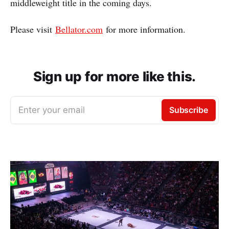
middleweight title in the coming days.
Please visit
Bellator.com
for more information.
Sign up for more like this.
Enter your email
Subscribe