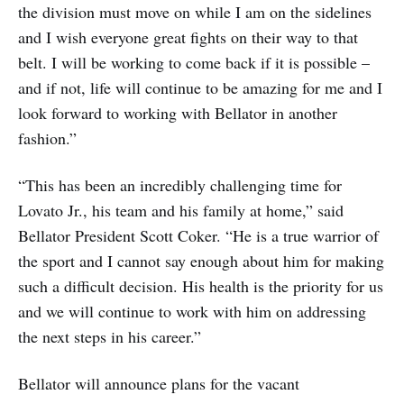
the division must move on while I am on the sidelines
and I wish everyone great fights on their way to that
belt. I will be working to come back if it is possible –
and if not, life will continue to be amazing for me and I
look forward to working with Bellator in another
fashion.”
“This has been an incredibly challenging time for
Lovato Jr., his team and his family at home,” said
Bellator President Scott Coker. “He is a true warrior of
the sport and I cannot say enough about him for making
such a difficult decision. His health is the priority for us
and we will continue to work with him on addressing
the next steps in his career.”
Bellator will announce plans for the vacant