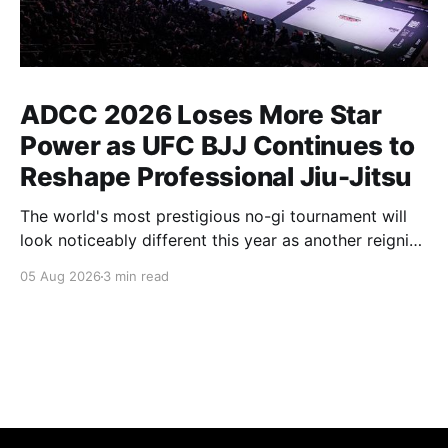
ADCC 2026 Loses More Star
Power as UFC BJJ Continues to
Reshape Professional Jiu-Jitsu
The world's most prestigious no-gi tournament will
look noticeably different this year as another reigning
champion heads elsewhere. The competitive
05 Aug 2026
3 min read
landscape of professional jiu-jitsu shifted again today
as ADCC's updated 2026 roster confirmed two
significant changes that continue to reshape the
sport's