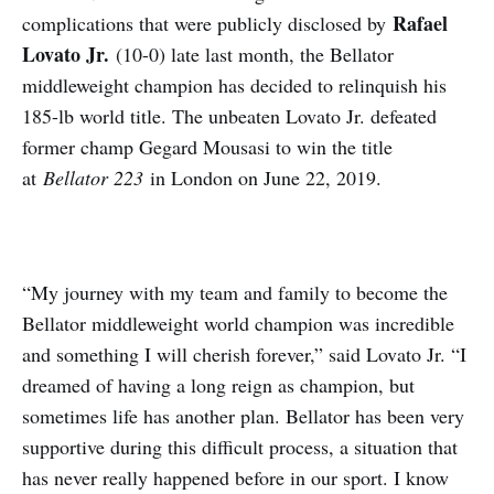
Rafael
complications that were publicly disclosed by
Lovato Jr.
(10-0) late last month, the Bellator
middleweight champion has decided to relinquish his
185-lb world title. The unbeaten Lovato Jr. defeated
former champ Gegard Mousasi to win the title
at
Bellator 223
in London on June 22, 2019.
“My journey with my team and family to become the
Bellator middleweight world champion was incredible
and something I will cherish forever,” said Lovato Jr. “I
dreamed of having a long reign as champion, but
sometimes life has another plan. Bellator has been very
supportive during this difficult process, a situation that
has never really happened before in our sport. I know