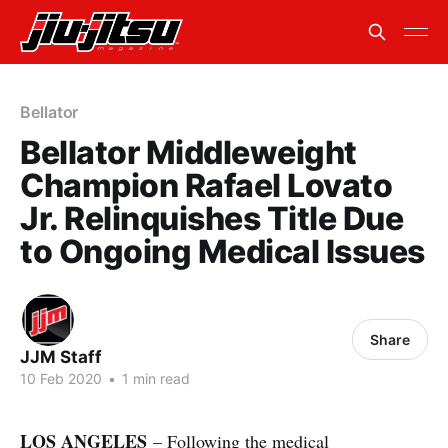
Bellator
Bellator Middleweight
Champion Rafael Lovato
Jr. Relinquishes Title Due
to Ongoing Medical Issues
Share
JJM Staff
10 Feb 2020
•
1 min read
LOS ANGELES
– Following the medical