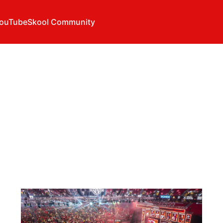
ouTube
Skool Community