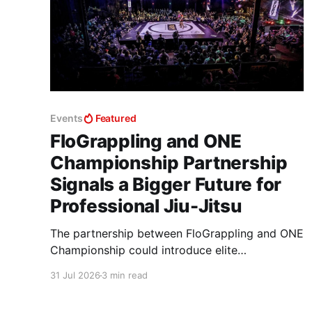
Events
Featured
FloGrappling and ONE
Championship Partnership
Signals a Bigger Future for
Professional Jiu-Jitsu
The partnership between FloGrappling and ONE
Championship could introduce elite
professional jiu-jitsu to millions of new viewers
31 Jul 2026
3 min read
while creating more opportunities for athletes.