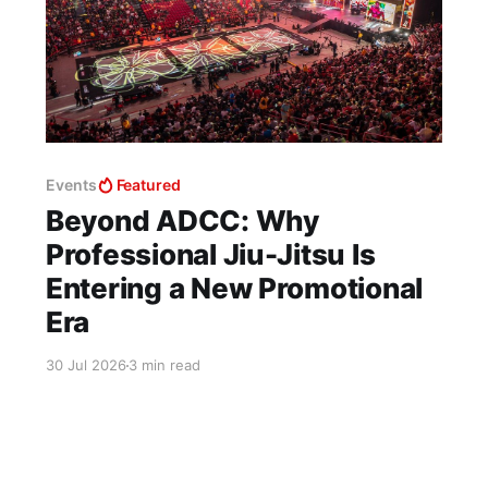
Events
Featured
Beyond ADCC: Why
Professional Jiu-Jitsu Is
Entering a New Promotional
Era
30 Jul 2026
3 min read