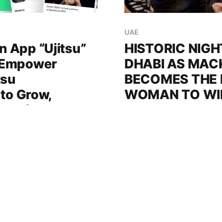
UAE
 App “Ujitsu”
HISTORIC NIGH
 Empower
DHABI AS MAC
tsu
BECOMES THE 
 to Grow,
WOMAN TO WI
 Thrive
TITLE IN THE 
tsu is the world’s first
Tom Aspinall vs Ciryl Gan
 the Jiu-Jitsu community,
bout ends in a no-contest
coaches, and academies in
accidental eye poke, wra
26 Oct 2025
3 min read
 designed to inspire
night at Etihad Arena Abu Dhabi, UAE:
ion, and strengthen the
Mackenzie Dern became t
UAE (1
a UFC title in the Middle 
rapidly growing sport of
Virna Jandiroba to claim