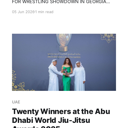
FOR WRESTLING SHOWDOWN IN GEORGIA
Merab Dvalishvili and Henry Cejudo are running
05 Jun 2026
1 min read
it back. This time, however, there will be no
cage, no striking and no submissions. The
former UFC bantamweight champions are set
to meet in a freestyle wrestling match on July
11
UAE
Twenty Winners at the Abu
Dhabi World Jiu-Jitsu