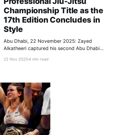
Professional Jiu-Jitsu
Championship Title as the
17th Edition Concludes in
Style
Abu Dhabi, 22 November 2025: Zayed
Alkatheeri captured his second Abu Dhabi
World Professional Jiu-Jitsu Championship gold
22 Nov 2025
4 min read
after defeating Anderson Duarte in the Men’s Gi
Black Belt Professional 62 kg final on Saturday.
Alkatheeri, who also won the title in 2022,
delivered a sharp and precise performance,
showcasing