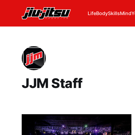
Life
Body
Skills
Mind
Y
JJM Staff