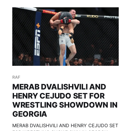
RAF
MERAB DVALISHVILI AND
HENRY CEJUDO SET FOR
WRESTLING SHOWDOWN IN
GEORGIA
MERAB DVALISHVILI AND HENRY CEJUDO SET