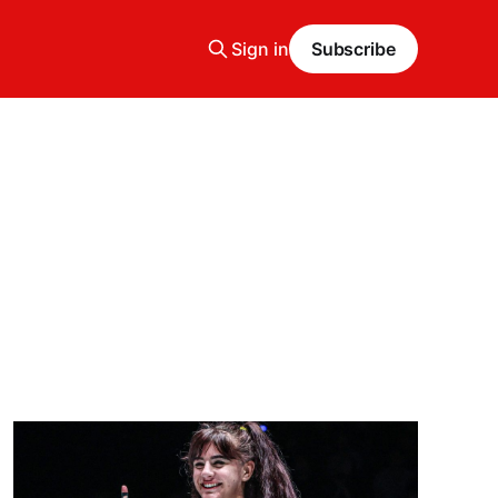
Sign in
Subscribe