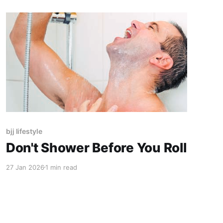
bjj lifestyle
Don't Shower Before You Roll
27 Jan 2026
1 min read