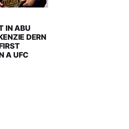
T IN ABU
KENZIE DERN
FIRST
N A UFC
MIDDLE EAST
e heavyweight title
 following an
pping up a dramatic
he first woman to win
East after defeating