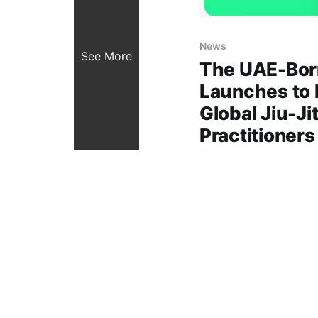
News
See More
The UAE-Born
Launches to
Global Jiu-Ji
Practitioners
Connect, and
Created in the UAE, Uji
digital ecosystem for
connecting athletes, 
01 Nov 2025
4 min read
one intuitive platform
growth, craft connect
global spirit of the sport Dubai, 
November 2025): The 