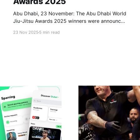
Awards 2025
Abu Dhabi, 23 November: The Abu Dhabi World
Jiu-Jitsu Awards 2025 winners were announced
and awarded at Mubadala Arena on Sunday,
23 Nov 2025
5 min read
with 20 winners honoured across various
categories. The ceremony took place at the
conclusion of the seventeenth edition of the
Abu Dhabi World Professional Jiu-Jitsu
Championship, held