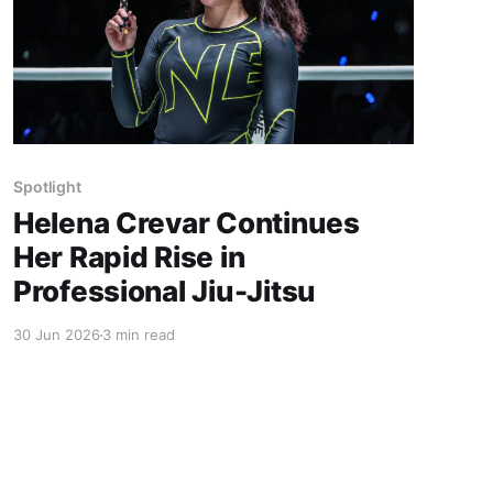
Spotlight
Helena Crevar Continues
Her Rapid Rise in
Professional Jiu-Jitsu
30 Jun 2026
3 min read