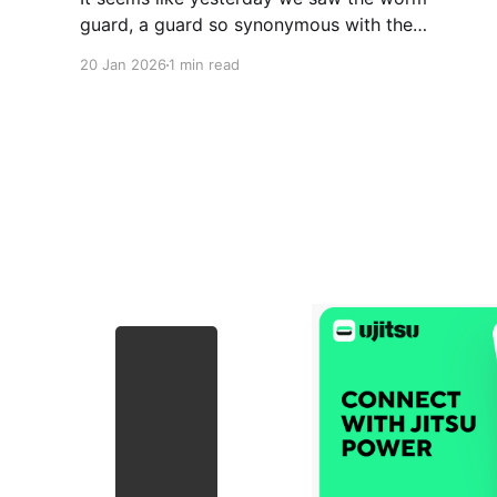
guard, a guard so synonymous with the
increasingly popular Keenan Cornelius. This
20 Jan 2026
1 min read
past week he released a video for a new guard
he’s been working on that he has dubbed, the
Mantis Guard. I’m starting to think Keenan has a