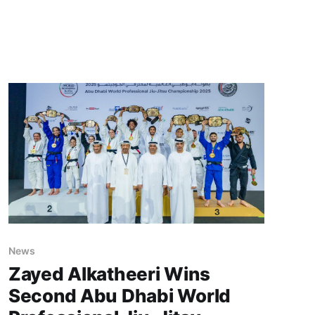
News
Zayed Alkatheeri Wins
Second Abu Dhabi World