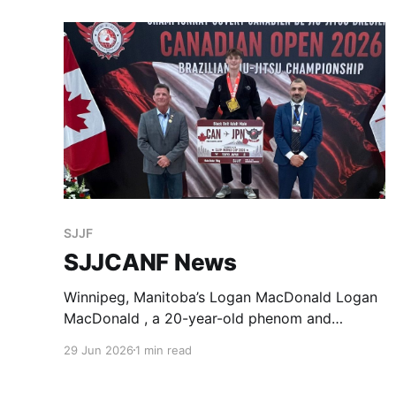
SJJF
SJJCANF News
Winnipeg, Manitoba’s Logan MacDonald Logan
MacDonald , a 20-year-old phenom and
standout competitor from Balance BJJ MB, has
29 Jun 2026
1 min read
qualified to represent Team Canada in the Adult
Black Belt Male Under 76 kg division at the