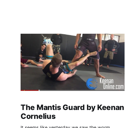
2026 SJJIF World Cup in Tokyo, Japan.
MacDonald earned his place on Team
The Mantis Guard by Keenan
Cornelius
It seems like yesterday we saw the worm