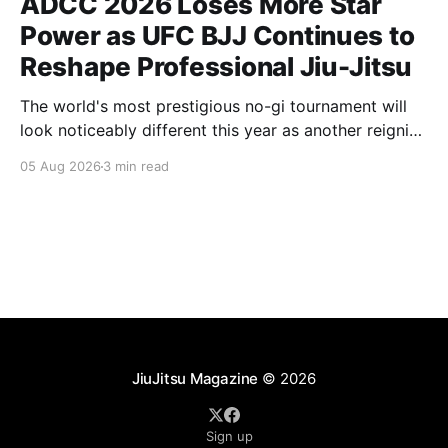
ADCC 2026 Loses More Star
Power as UFC BJJ Continues to
Reshape Professional Jiu-Jitsu
The world's most prestigious no-gi tournament will
look noticeably different this year as another reigning
champion heads elsewhere. The competitive
05 Aug 2026
3 min read
landscape of professional jiu-jitsu shifted again today
as ADCC's updated 2026 roster confirmed two
significant changes that continue to reshape the
sport's
JiuJitsu Magazine
© 2026
Sign up