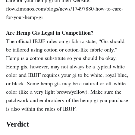
care for your hemp gi on their website:
flowkimonos.com/blogs/news/17497880-how-to-care-
for-your-hemp-gi
Are Hemp Gis Legal in Competition?
The official IBJJF rules on gi fabric state, “Gis should
be tailored using cotton or cotton-like fabric only.”
Hemp is a cotton substitute so you should be okay.
Hemp gis, however, may not always be a typical white
color and IBJJF requires your gi to be white, royal blue,
or black. Some hemp gis may be a natural or off-white
color (like a very light brown/yellow). Make sure the
patchwork and embroidery of the hemp gi you purchase
is also within the rules of IBJJF.
Verdict