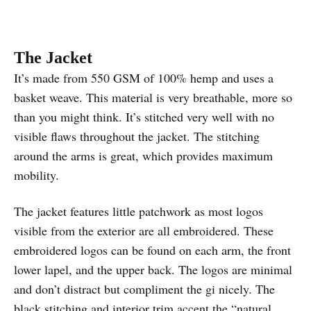
The Jacket
It’s made from 550 GSM of 100% hemp and uses a
basket weave. This material is very breathable, more so
than you might think. It’s stitched very well with no
visible flaws throughout the jacket. The stitching
around the arms is great, which provides maximum
mobility.
The jacket features little patchwork as most logos
visible from the exterior are all embroidered. These
embroidered logos can be found on each arm, the front
lower lapel, and the upper back. The logos are minimal
and don’t distract but compliment the gi nicely. The
black stitching and interior trim accent the “natural