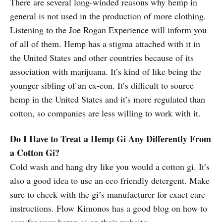
There are several long-winded reasons why hemp in
general is not used in the production of more clothing.
Listening to the Joe Rogan Experience will inform you
of all of them. Hemp has a stigma attached with it in
the United States and other countries because of its
association with marijuana. It’s kind of like being the
younger sibling of an ex-con. It’s difficult to source
hemp in the United States and it’s more regulated than
cotton, so companies are less willing to work with it.
Do I Have to Treat a Hemp Gi Any Differently From
a Cotton Gi?
Cold wash and hang dry like you would a cotton gi. It’s
also a good idea to use an eco friendly detergent. Make
sure to check with the gi’s manufacturer for exact care
instructions. Flow Kimonos has a good blog on how to