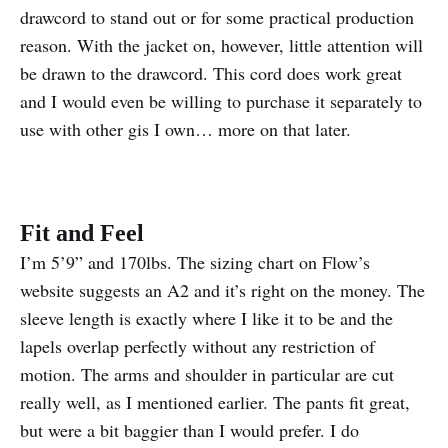
drawcord to stand out or for some practical production
reason. With the jacket on, however, little attention will
be drawn to the drawcord. This cord does work great
and I would even be willing to purchase it separately to
use with other gis I own… more on that later.
Fit and Feel
I’m 5’9” and 170lbs. The sizing chart on Flow’s
website suggests an A2 and it’s right on the money. The
sleeve length is exactly where I like it to be and the
lapels overlap perfectly without any restriction of
motion. The arms and shoulder in particular are cut
really well, as I mentioned earlier. The pants fit great,
but were a bit baggier than I would prefer. I do