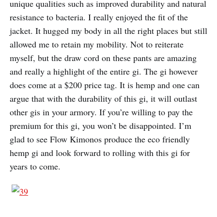
unique qualities such as improved durability and natural
resistance to bacteria. I really enjoyed the fit of the
jacket. It hugged my body in all the right places but still
allowed me to retain my mobility. Not to reiterate
myself, but the draw cord on these pants are amazing
and really a highlight of the entire gi. The gi however
does come at a $200 price tag. It is hemp and one can
argue that with the durability of this gi, it will outlast
other gis in your armory. If you’re willing to pay the
premium for this gi, you won’t be disappointed. I’m
glad to see Flow Kimonos produce the eco friendly
hemp gi and look forward to rolling with this gi for
years to come.