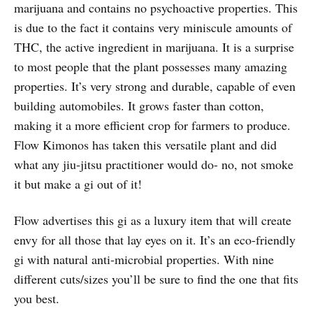
marijuana and contains no psychoactive properties. This
is due to the fact it contains very miniscule amounts of
THC, the active ingredient in marijuana. It is a surprise
to most people that the plant possesses many amazing
properties. It’s very strong and durable, capable of even
building automobiles. It grows faster than cotton,
making it a more efficient crop for farmers to produce.
Flow Kimonos has taken this versatile plant and did
what any jiu-jitsu practitioner would do- no, not smoke
it but make a gi out of it!
Flow advertises this gi as a luxury item that will create
envy for all those that lay eyes on it. It’s an eco-friendly
gi with natural anti-microbial properties. With nine
different cuts/sizes you’ll be sure to find the one that fits
you best.