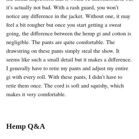
it’s actually not bad. With a rash guard, you won’t
notice any difference in the jacket. Without one, it may
feel a bit rougher but once you start getting a sweat
going, the difference between the hemp gi and cotton is
negligible. The pants are quite comfortable. The
drawstring on these pants simply steal the show. It
seems like such a small detail but it makes a difference.
I generally have to retie my pants and adjust my entire
gi with every roll. With these pants, I didn’t have to
retie them once. The cord is soft and squishy, which
makes it very comfortable.
Hemp Q&A