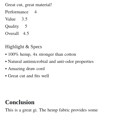
Great cut, great material!
Performance 4
Value 3.5
Quality 5
Overall 4.5
Highlight & Specs
• 100% hemp, 4x stronger than cotton
• Natural antimicrobial and anti-odor properties
• Amazing draw cord
• Great cut and fits well
Conclusion
This is a great gi. The hemp fabric provides some