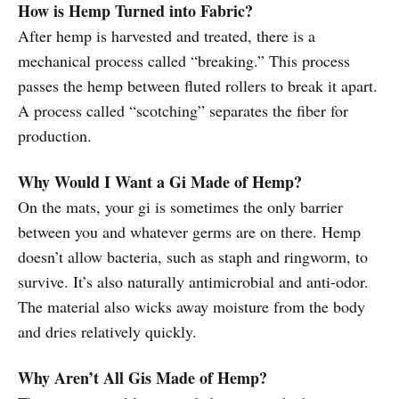
How is Hemp Turned into Fabric?
After hemp is harvested and treated, there is a
mechanical process called “breaking.” This process
passes the hemp between fluted rollers to break it apart.
A process called “scotching” separates the fiber for
production.
Why Would I Want a Gi Made of Hemp?
On the mats, your gi is sometimes the only barrier
between you and whatever germs are on there. Hemp
doesn’t allow bacteria, such as staph and ringworm, to
survive. It’s also naturally antimicrobial and anti-odor.
The material also wicks away moisture from the body
and dries relatively quickly.
Why Aren’t All Gis Made of Hemp?