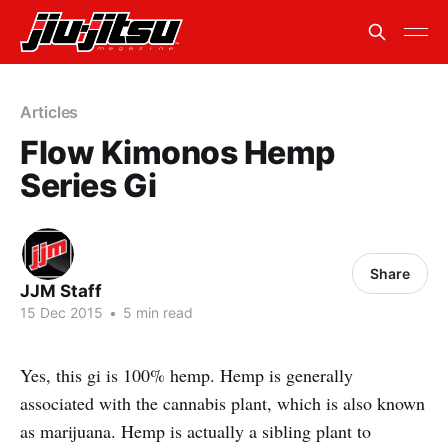
Articles
Flow Kimonos Hemp
Series Gi
Share
JJM Staff
15 Dec 2015
•
5 min read
Yes, this gi is 100% hemp. Hemp is generally
associated with the cannabis plant, which is also known
as marijuana. Hemp is actually a sibling plant to