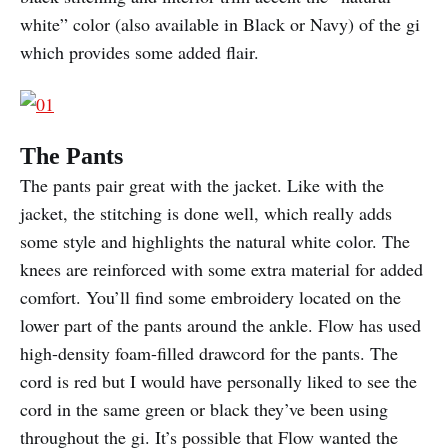
white” color (also available in Black or Navy) of the gi
which provides some added flair.
The Pants
The pants pair great with the jacket. Like with the
jacket, the stitching is done well, which really adds
some style and highlights the natural white color. The
knees are reinforced with some extra material for added
comfort. You’ll find some embroidery located on the
lower part of the pants around the ankle. Flow has used
high-density foam-filled drawcord for the pants. The
cord is red but I would have personally liked to see the
cord in the same green or black they’ve been using
throughout the gi. It’s possible that Flow wanted the