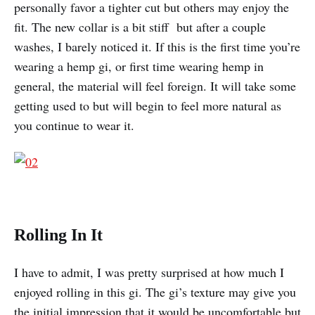
personally favor a tighter cut but others may enjoy the
fit. The new collar is a bit stiff but after a couple
washes, I barely noticed it. If this is the first time you’re
wearing a hemp gi, or first time wearing hemp in
general, the material will feel foreign. It will take some
getting used to but will begin to feel more natural as
you continue to wear it.
Rolling In It
I have to admit, I was pretty surprised at how much I
enjoyed rolling in this gi. The gi’s texture may give you
the initial impression that it would be uncomfortable but