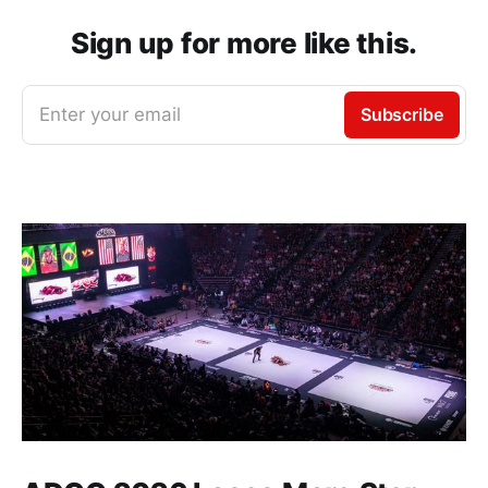
Sign up for more like this.
Enter your email
Subscribe