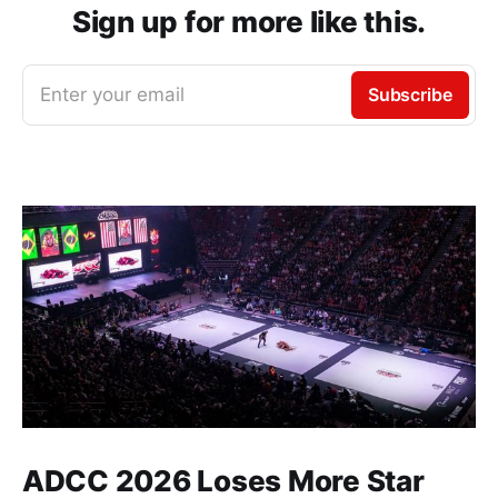
Sign up for more like this.
Enter your email
Subscribe
ADCC 2026 Loses More Star