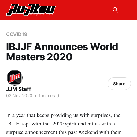
COVID19
IBJJF Announces World
Masters 2020
Share
JJM Staff
02 Nov 2020
•
1 min read
In a year that keeps providing us with surprises, the
IBJJF kept with that 2020 spirit and hit us with a
surprise announcement this past weekend with their