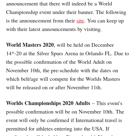
announcement that there will indeed be a World
Championship event under their banner. The following
is the announcement from their
site
. You can keep up
with their latest announcements by visiting.
World Masters 2020
, will be held on December
14*-20 at the Silver Spurs Arena in Orlando FL. Due to
the possible confirmation of the World Adult on
November 10th, the pre-schedule with the dates on
which belt/age will compete for the Worlds Masters
will be released on or after November 11th.
Worlds Championships 2020 Adults
– This event’s
possible confirmation will be on November 10th. The
event will only be confirmed if International travel is
permitted for athletes entering into the USA. If