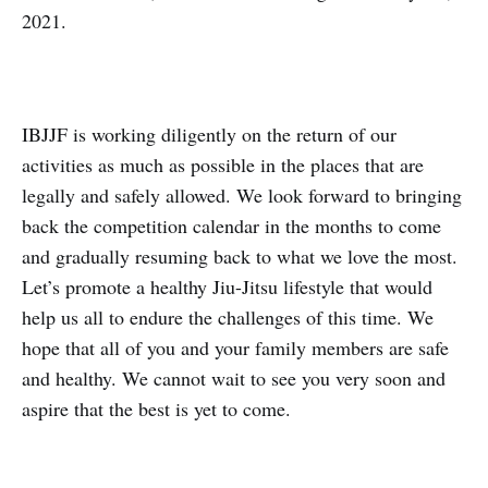
2021.
IBJJF is working diligently on the return of our
activities as much as possible in the places that are
legally and safely allowed. We look forward to bringing
back the competition calendar in the months to come
and gradually resuming back to what we love the most.
Let’s promote a healthy Jiu-Jitsu lifestyle that would
help us all to endure the challenges of this time. We
hope that all of you and your family members are safe
and healthy. We cannot wait to see you very soon and
aspire that the best is yet to come.