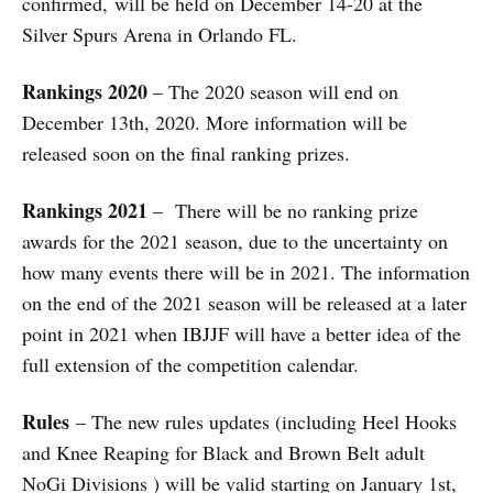
confirmed, will be held on December 14-20 at the
Silver Spurs Arena in Orlando FL.
Rankings 2020
– The 2020 season will end on
December 13th, 2020. More information will be
released soon on the final ranking prizes.
Rankings 2021
– There will be no ranking prize
awards for the 2021 season, due to the uncertainty on
how many events there will be in 2021. The information
on the end of the 2021 season will be released at a later
point in 2021 when IBJJF will have a better idea of the
full extension of the competition calendar.
Rules
– The new rules updates (including Heel Hooks
and Knee Reaping for Black and Brown Belt adult
NoGi Divisions ) will be valid starting on January 1st,