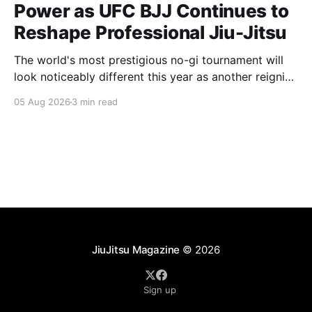
Power as UFC BJJ Continues to
Reshape Professional Jiu-Jitsu
The world's most prestigious no-gi tournament will
look noticeably different this year as another reigning
champion heads elsewhere. The competitive
05 Aug 2026
3 min read
landscape of professional jiu-jitsu shifted again today
as ADCC's updated 2026 roster confirmed two
significant changes that continue to reshape the
sport's
JiuJitsu Magazine
© 2026
Sign up