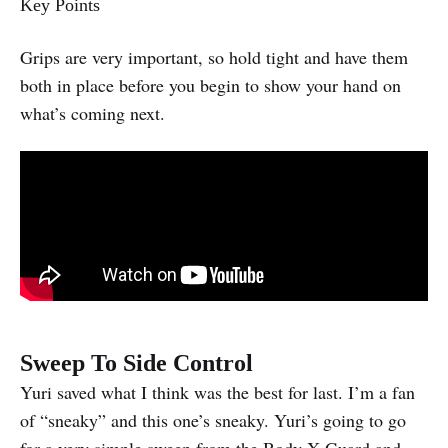
Key Points
Grips are very important, so hold tight and have them
both in place before you begin to show your hand on
what’s coming next.
Sweep To Side Control
Yuri saved what I think was the best for last. I’m a fan
of “sneaky” and this one’s sneaky. Yuri’s going to go