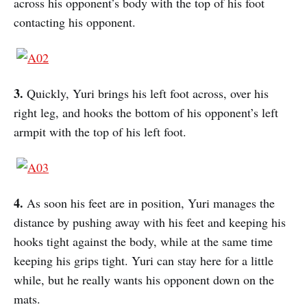
across his opponent’s body with the top of his foot
contacting his opponent.
3.
Quickly, Yuri brings his left foot across, over his
right leg, and hooks the bottom of his opponent’s left
armpit with the top of his left foot.
4.
As soon his feet are in position, Yuri manages the
distance by pushing away with his feet and keeping his
hooks tight against the body, while at the same time
keeping his grips tight. Yuri can stay here for a little
while, but he really wants his opponent down on the
mats.