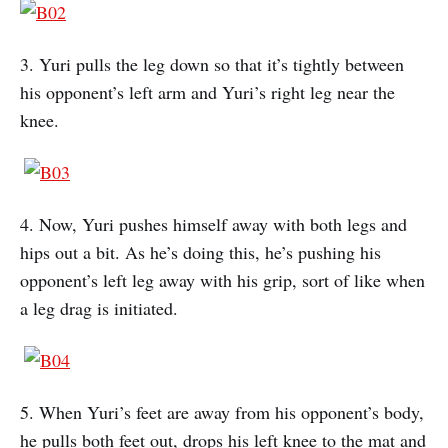
3. Yuri pulls the leg down so that it’s tightly between
his opponent’s left arm and Yuri’s right leg near the
knee.
4. Now, Yuri pushes himself away with both legs and
hips out a bit. As he’s doing this, he’s pushing his
opponent’s left leg away with his grip, sort of like when
a leg drag is initiated.
5. When Yuri’s feet are away from his opponent’s body,
he pulls both feet out, drops his left knee to the mat and