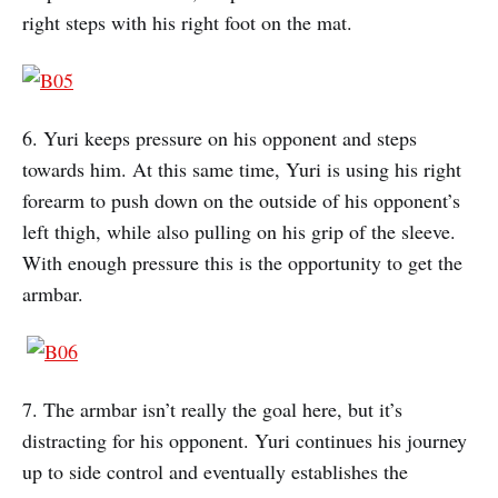
right steps with his right foot on the mat.
6. Yuri keeps pressure on his opponent and steps
towards him. At this same time, Yuri is using his right
forearm to push down on the outside of his opponent’s
left thigh, while also pulling on his grip of the sleeve.
With enough pressure this is the opportunity to get the
armbar.
7. The armbar isn’t really the goal here, but it’s
distracting for his opponent. Yuri continues his journey
up to side control and eventually establishes the