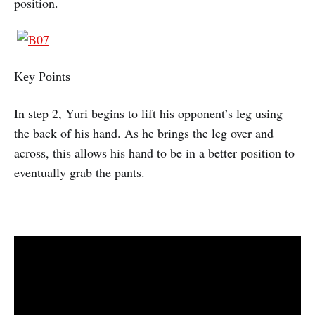
position.
Key Points
In step 2, Yuri begins to lift his opponent’s leg using
the back of his hand. As he brings the leg over and
across, this allows his hand to be in a better position to
eventually grab the pants.