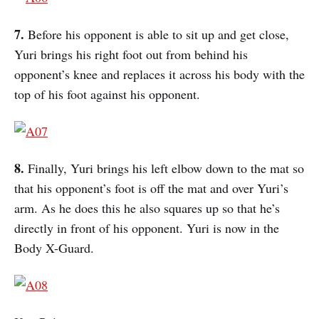
7.
Before his opponent is able to sit up and get close,
Yuri brings his right foot out from behind his
opponent’s knee and replaces it across his body with the
top of his foot against his opponent.
8.
Finally, Yuri brings his left elbow down to the mat so
that his opponent’s foot is off the mat and over Yuri’s
arm. As he does this he also squares up so that he’s
directly in front of his opponent. Yuri is now in the
Body X-Guard.