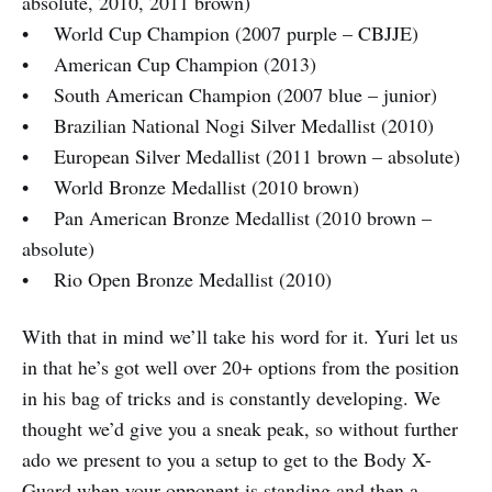
absolute, 2010, 2011 brown)
• World Cup Champion (2007 purple – CBJJE)
• American Cup Champion (2013)
• South American Champion (2007 blue – junior)
• Brazilian National Nogi Silver Medallist (2010)
• European Silver Medallist (2011 brown – absolute)
• World Bronze Medallist (2010 brown)
• Pan American Bronze Medallist (2010 brown –
absolute)
• Rio Open Bronze Medallist (2010)
With that in mind we’ll take his word for it. Yuri let us
in that he’s got well over 20+ options from the position
in his bag of tricks and is constantly developing. We
thought we’d give you a sneak peak, so without further
ado we present to you a setup to get to the Body X-
Guard when your opponent is standing and then a