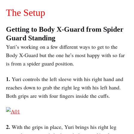
The Setup
Getting to Body X-Guard from Spider
Guard Standing
Yuri’s working on a few different ways to get to the
Body X-Guard but the one he’s most happy with so far
is from a spider guard position.
1.
Yuri controls the left sleeve with his right hand and
reaches down to grab the right leg with his left hand.
Both grips are with four fingers inside the cuffs.
2.
With the grips in place, Yuri brings his right leg