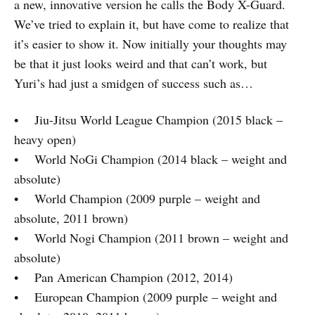
a new, innovative version he calls the Body X-Guard.
We’ve tried to explain it, but have come to realize that
it’s easier to show it. Now initially your thoughts may
be that it just looks weird and that can’t work, but
Yuri’s had just a smidgen of success such as…
• Jiu-Jitsu World League Champion (2015 black –
heavy open)
• World NoGi Champion (2014 black – weight and
absolute)
• World Champion (2009 purple – weight and
absolute, 2011 brown)
• World Nogi Champion (2011 brown – weight and
absolute)
• Pan American Champion (2012, 2014)
• European Champion (2009 purple – weight and