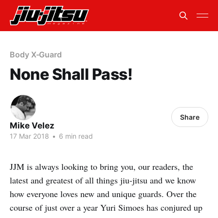
Body X-Guard
None Shall Pass!
Share
Mike Velez
17 Mar 2018
•
6 min read
JJM is always looking to bring you, our readers, the
latest and greatest of all things jiu-jitsu and we know
how everyone loves new and unique guards. Over the
course of just over a year Yuri Simoes has conjured up