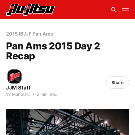
2015 IBJJF Pan Ams
Pan Ams 2015 Day 2
Recap
Share
JJM Staff
13 Mar 2015
•
2 min read