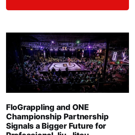
FloGrappling and ONE
Championship Partnership
Signals a Bigger Future for