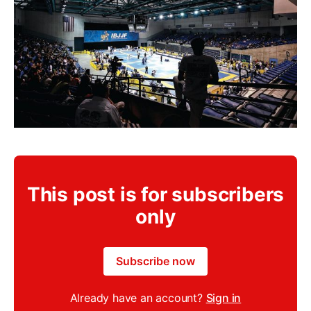
This post is for subscribers
only
Subscribe now
Already have an account?
Sign in