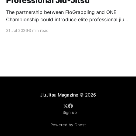
Professional Jiu-Jitsu
The partnership between FloGrappling and ONE
Championship could introduce elite professional jiu-
jitsu to millions of new viewers while creating more
31 Jul 2026
3 min read
opportunities for athletes.
JiuJitsu Magazine
© 2026
Sign up
Powered by Ghost