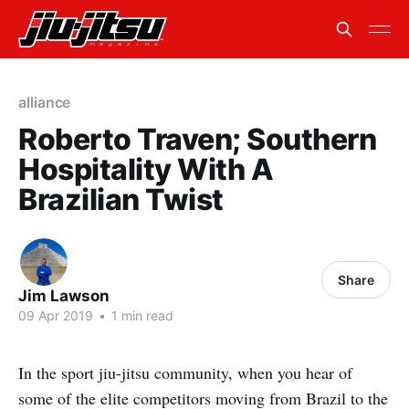
alliance
Roberto Traven; Southern
Hospitality With A
Brazilian Twist
Share
Jim Lawson
09 Apr 2019
•
1 min read
In the sport jiu-jitsu community, when you hear of
some of the elite competitors moving from Brazil to the