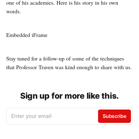
one of his academies. Here is his story in his own
words.
Embedded iFrame
Stay tuned for a follow-up of some of the techniques
that Professor Traven was kind enough to share with us.
Sign up for more like this.
Enter your email
Subscribe