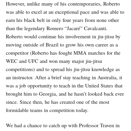
However, unlike many of his contemporaries, Roberto
was able to excel at an exceptional pace and was able to
earn his black belt in only four years from none other
than the legendary Romero “Jacaré” Cavalcanti.
Roberto would continue his involvement in jiu-jitsu by
moving outside of Brazil to grow his own career as a
competitor (Roberto has fought MMA matches for the
WEC and UFC and won many major jiu-jitsu
competitions) and to spread his jiu-jitsu knowledge as
an instructor. After a brief stay teaching in Australia, it
was a job opportunity to teach in the United States that
brought him to Georgia, and he hasn’t looked back ever
since. Since then, he has created one of the most
formidable teams in competition today.
We had a chance to catch up with Professor Traven in