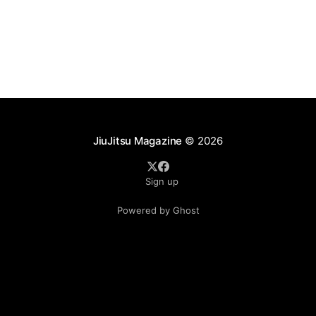
as ADCC's updated 2026 roster confirmed two
significant changes that continue to reshape the
sport's
JiuJitsu Magazine
© 2026
Sign up
Powered by Ghost