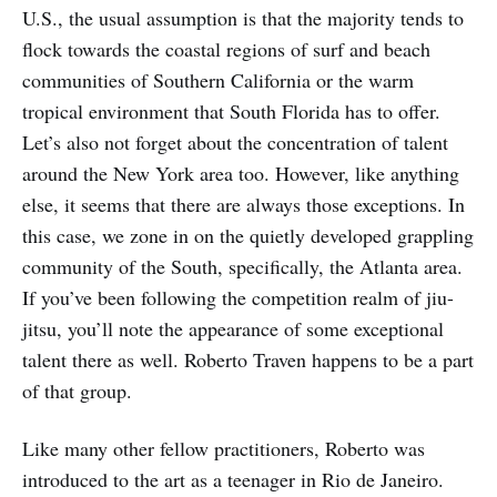
U.S., the usual assumption is that the majority tends to
flock towards the coastal regions of surf and beach
communities of Southern California or the warm
tropical environment that South Florida has to offer.
Let’s also not forget about the concentration of talent
around the New York area too. However, like anything
else, it seems that there are always those exceptions. In
this case, we zone in on the quietly developed grappling
community of the South, specifically, the Atlanta area.
If you’ve been following the competition realm of jiu-
jitsu, you’ll note the appearance of some exceptional
talent there as well. Roberto Traven happens to be a part
of that group.
Like many other fellow practitioners, Roberto was
introduced to the art as a teenager in Rio de Janeiro.