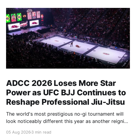
ADCC 2026 Loses More Star
Power as UFC BJJ Continues to
Reshape Professional Jiu-Jitsu
The world's most prestigious no-gi tournament will
look noticeably different this year as another reigning
champion heads elsewhere. The competitive
05 Aug 2026
3 min read
landscape of professional jiu-jitsu shifted again today