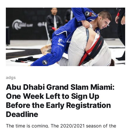
adgs
Abu Dhabi Grand Slam Miami:
One Week Left to Sign Up
Before the Early Registration
Deadline
The time is coming. The 2020/2021 season of the