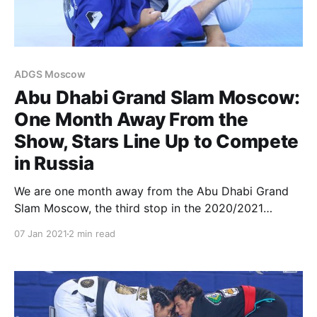
ADGS Moscow
Abu Dhabi Grand Slam Moscow:
One Month Away From the
Show, Stars Line Up to Compete
in Russia
We are one month away from the Abu Dhabi Grand
Slam Moscow, the third stop in the 2020/2021
season. After two hugely successful events in Miami
07 Jan 2021
2 min read
and Rio de Janeiro, the ADGS Tour now travels to
Russia for a whole day of exciting matches on
February 7. The AGDS