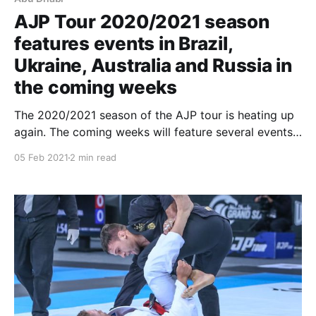
AJP Tour 2020/2021 season
features events in Brazil,
Ukraine, Australia and Russia in
the coming weeks
The 2020/2021 season of the AJP tour is heating up
again. The coming weeks will feature several events
in several cities all over the world. The AJP is
05 Feb 2021
2 min read
working diligently with its local organizers to offer
athletes and fans events that are both highly
competitive and safe for all.