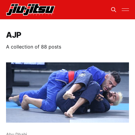
AJP
A collection of 88 posts
Abu Dhabi