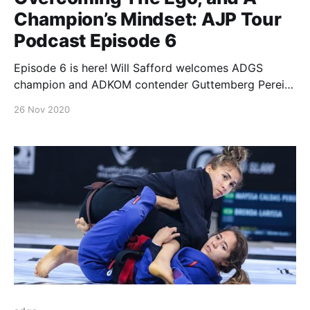
Champion’s Mindset: AJP Tour
Podcast Episode 6
Episode 6 is here! Will Safford welcomes ADGS
champion and ADKOM contender Guttemberg Pereira
for a candid talk on how to build a champion’s
26 Nov 2020
mindset and avoid the pitfalls a high level competitor
faces on a daily basis. As Guttemberg gets ready to
compete at the upcoming ADGS Rio,