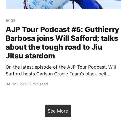
adgs
AJP Tour Podcast #5: Guthierry
Barbosa joins Will Safford; talks
about the tough road to Jiu
Jitsu stardom
On the latest episode of the AJP Tour Podcast, Will
Safford hosts Carlson Gracie Team’s black belt
Guthierry Barbosa for a candid talk. The young talent
04 Nov 2020
2 min read
goes on the hardships a Jiu Jitsu competitor faces
on his way to success. Guthierry also talks us
through his campaign at the
See More