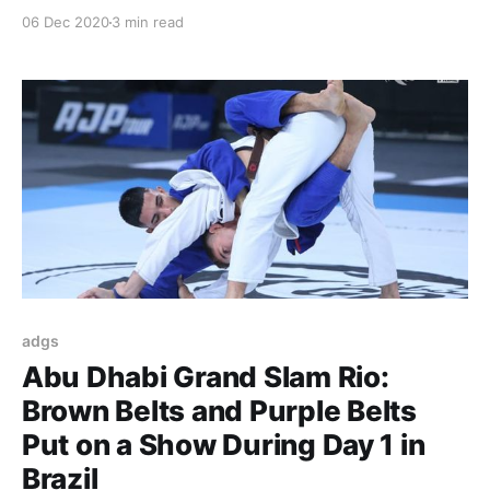
thrills from beginning to end and top notch
06 Dec 2020
3 min read
organization turned the ADGS Rio into the event to
be in Brazil in 2020. This Sunday, December 6, was
devoted to the
adgs
Abu Dhabi Grand Slam Rio:
Brown Belts and Purple Belts
Put on a Show During Day 1 in
Brazil