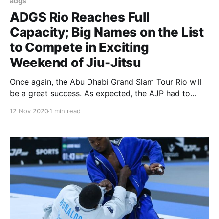
adgs
ADGS Rio Reaches Full
Capacity; Big Names on the List
to Compete in Exciting
Weekend of Jiu-Jitsu
Once again, the Abu Dhabi Grand Slam Tour Rio will
be a great success. As expected, the AJP had to
close the registration period early as the event
12 Nov 2020
1 min read
reached the venue’s full capacity. Scheduled
December 5-6, at the Arena Carioca 1, the ADGS Rio
will gather the best