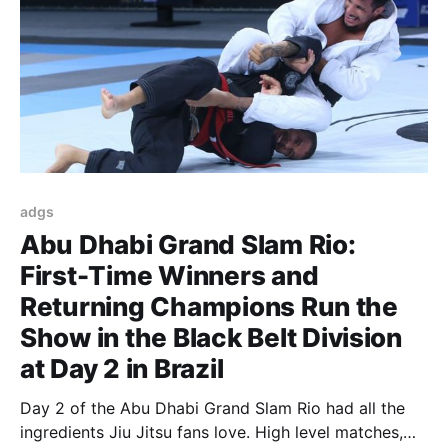
adgs
Abu Dhabi Grand Slam Rio:
First-Time Winners and
Returning Champions Run the
Show in the Black Belt Division
at Day 2 in Brazil
Day 2 of the Abu Dhabi Grand Slam Rio had all the
ingredients Jiu Jitsu fans love. High level matches,