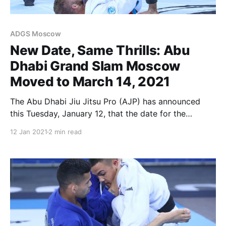
ADGS Moscow
New Date, Same Thrills: Abu
Dhabi Grand Slam Moscow
Moved to March 14, 2021
The Abu Dhabi Jiu Jitsu Pro (AJP) has announced
this Tuesday, January 12, that the date for the
upcoming Abu Dhabi Grand Slam Moscow has been
12 Jan 2021
2 min read
updated to March 14. The date for the AJP Tour
Moscow International has also been updated for
March 13. The update complies with current