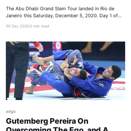
The Abu Dhabi Grand Slam Tour landed in Rio de
Janeiro this Saturday, December 5, 2020. Day 1 of
the ADGS Rio was devoted to adult and masters
05 Dec 2020
2 min read
divisions in the purple belt and the brown belt. First
on the mats, the brown belts gave a great showing
that they
adgs
Gutemberg Pereira On
Overcoming The Ego, and A