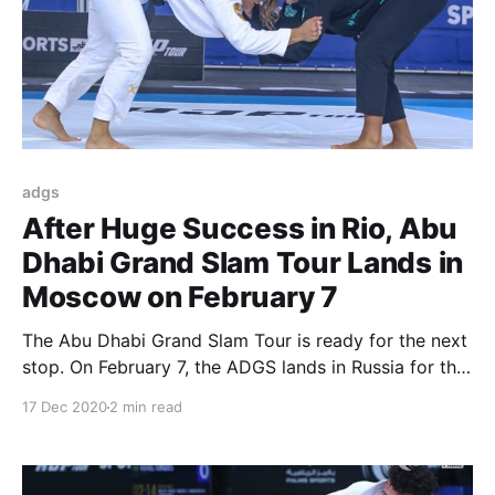
adgs
After Huge Success in Rio, Abu
Dhabi Grand Slam Tour Lands in
Moscow on February 7
The Abu Dhabi Grand Slam Tour is ready for the next
stop. On February 7, the ADGS lands in Russia for the
third stop in the 2020/2021 season. The ADGS
17 Dec 2020
2 min read
Moscow will take over the Russian capital to once
again gather the best competitors in the world. The
early