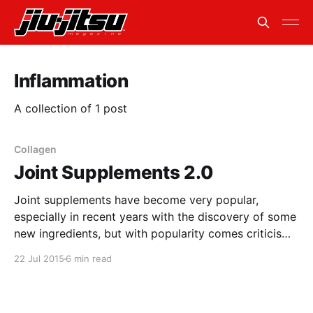
Inflammation
A collection of 1 post
Collagen
Joint Supplements 2.0
Joint supplements have become very popular,
especially in recent years with the discovery of some
new ingredients, but with popularity comes criticism
and scrutiny. There have been mixed reviews
22 Jul 2015
6 min read
surrounding joint supplements for as long as they
have been around. Everything from “they don’t do
anything” to “they work