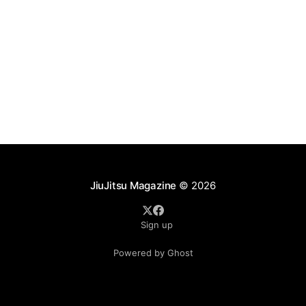
JiuJitsu Magazine
© 2026
Sign up
Powered by Ghost