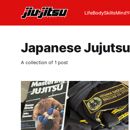
Life
Body
Skills
Mind
Y
Japanese Jujuts
A collection of 1 post