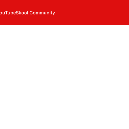
ouTube
Skool Community
u