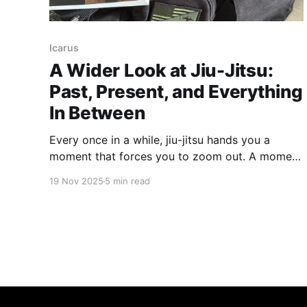
Icarus
A Wider Look at Jiu-Jitsu:
Past, Present, and Everything
In Between
Every once in a while, jiu-jitsu hands you a
moment that forces you to zoom out. A moment
that reminds you this art didn’t start in a garage
19 Nov 2025
5 min read
in Rio, nor did it magically appear the first time
Royce stepped into the Octagon. So let’s kick
things