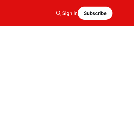
Sign in
Subscribe