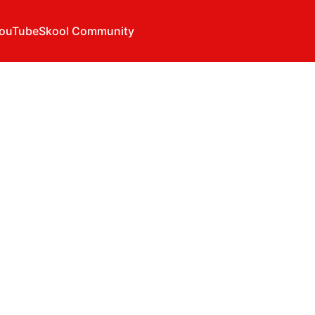
ouTube
Skool Community