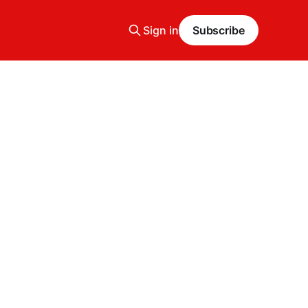
Sign in
Subscribe