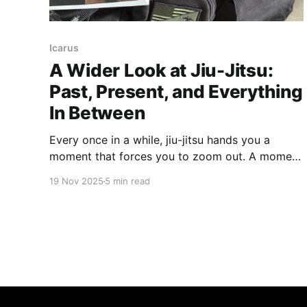
Icarus
A Wider Look at Jiu-Jitsu:
Past, Present, and Everything
In Between
Every once in a while, jiu-jitsu hands you a
moment that forces you to zoom out. A moment
that reminds you this art didn’t start in a garage
19 Nov 2025
5 min read
in Rio, nor did it magically appear the first time
Royce stepped into the Octagon. So let’s kick
things