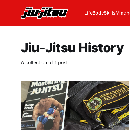
Life
Body
Skills
Mind
Y
Jiu-Jitsu History
A collection of 1 post