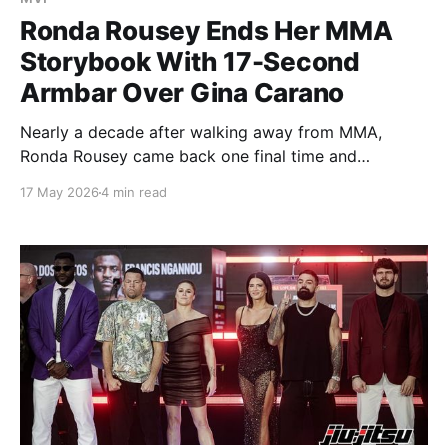
Ronda Rousey Ends Her MMA
Storybook With 17-Second
Armbar Over Gina Carano
Nearly a decade after walking away from MMA,
Ronda Rousey came back one final time and
reminded the world exactly who she is. Inside a
17 May 2026
4 min read
packed Intuit Dome, the UFC Hall of Famer needed
just 17 seconds to submit fellow pioneer Gina Carano
with the same armbar that helped change