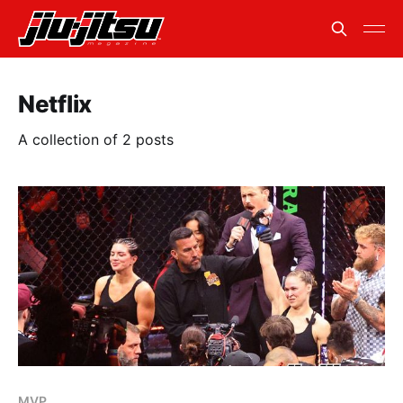
Netflix
A collection of 2 posts
MVP