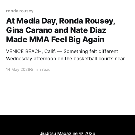
ronda rousey
At Media Day, Ronda Rousey,
Gina Carano and Nate Diaz
Made MMA Feel Big Again
VENICE BEACH, Calif. — Something felt different
Wednesday afternoon on the basketball courts near
the Venice Beach boardwalk. Maybe it was the crowd
14 May 2026
5 min read
packed against the barricades. Maybe it was the
Netflix cameras everywhere. Maybe it was seeing
Michael Irvin standing cageside watching like
everyone else. Or maybe it was simpler
JiuJitsu Magazine
© 2026