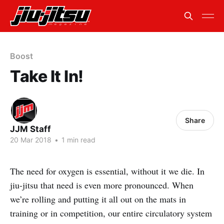
Boost
Take It In!
Share
JJM Staff
20 Mar 2018
•
1 min read
The need for oxygen is essential, without it we die. In
jiu-jitsu that need is even more pronounced. When
we’re rolling and putting it all out on the mats in
training or in competition, our entire circulatory system