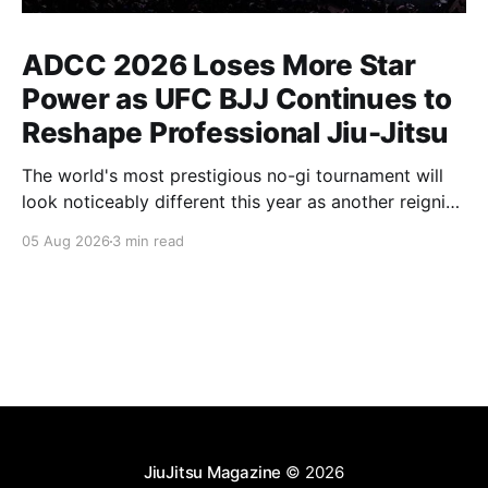
ADCC 2026 Loses More Star
Power as UFC BJJ Continues to
Reshape Professional Jiu-Jitsu
The world's most prestigious no-gi tournament will
look noticeably different this year as another reigning
champion heads elsewhere. The competitive
05 Aug 2026
3 min read
landscape of professional jiu-jitsu shifted again today
as ADCC's updated 2026 roster confirmed two
significant changes that continue to reshape the
sport's
JiuJitsu Magazine
© 2026