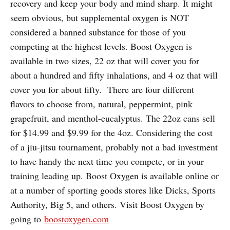
recovery and keep your body and mind sharp. It might
seem obvious, but supplemental oxygen is NOT
considered a banned substance for those of you
competing at the highest levels. Boost Oxygen is
available in two sizes, 22 oz that will cover you for
about a hundred and fifty inhalations, and 4 oz that will
cover you for about fifty.
There are four different
flavors to choose from, natural, peppermint, pink
grapefruit, and menthol-eucalyptus. The 22oz cans sell
for $14.99 and $9.99 for the 4oz. Considering the cost
of a jiu-jitsu tournament, probably not a bad investment
to have handy the next time you compete, or in your
training leading up. Boost Oxygen is available online or
at a number of sporting goods stores like Dicks, Sports
Authority, Big 5, and others. Visit Boost Oxygen by
going to
boostoxygen.com