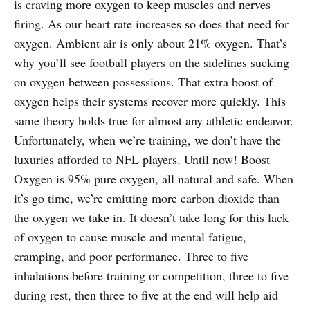
is craving more oxygen to keep muscles and nerves
firing. As our heart rate increases so does that need for
oxygen. Ambient air is only about 21% oxygen. That’s
why you’ll see football players on the sidelines sucking
on oxygen between possessions. That extra boost of
oxygen helps their systems recover more quickly. This
same theory holds true for almost any athletic endeavor.
Unfortunately, when we’re training, we don’t have the
luxuries afforded to NFL players. Until now! Boost
Oxygen is 95% pure oxygen, all natural and safe. When
it’s go time, we’re emitting more carbon dioxide than
the oxygen we take in. It doesn’t take long for this lack
of oxygen to cause muscle and mental fatigue,
cramping, and poor performance. Three to five
inhalations before training or competition, three to five
during rest, then three to five at the end will help aid