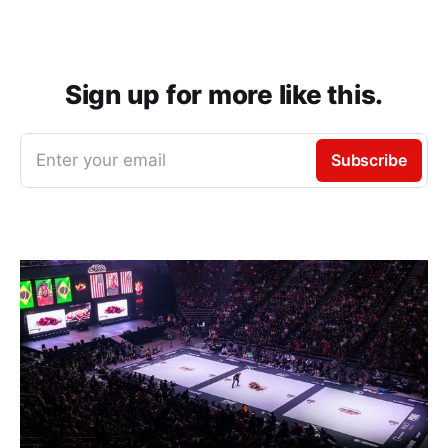
Sign up for more like this.
Enter your email
Subscribe