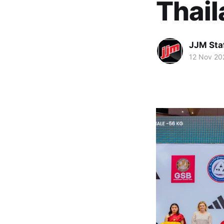
Thai
JJM Sta
12 Nov 20