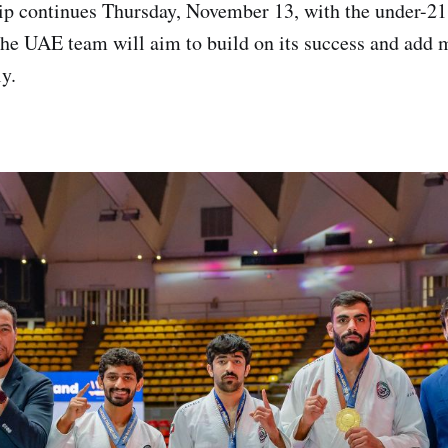
p continues Thursday, November 13, with the under-2
the UAE team will aim to build on its success and add 
ly.