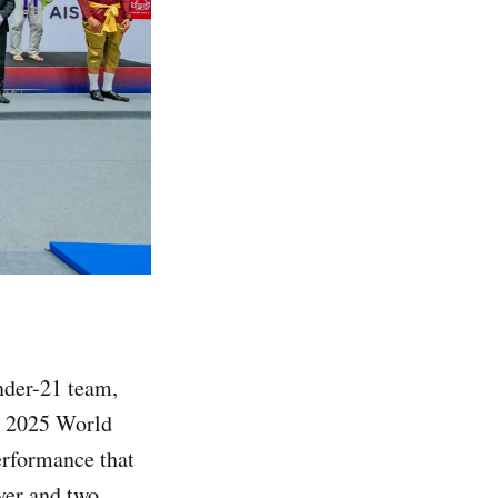
nder-21 team,
e 2025 World
erformance that
lver and two