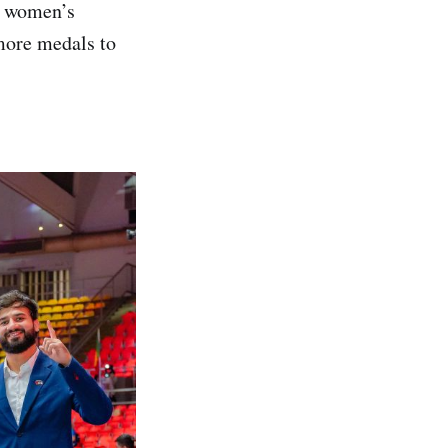
1 women’s
more medals to