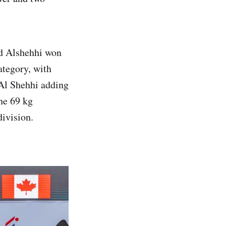
ed Alshehhi won
ategory, with
Al Shehhi adding
the 69 kg
ivision.