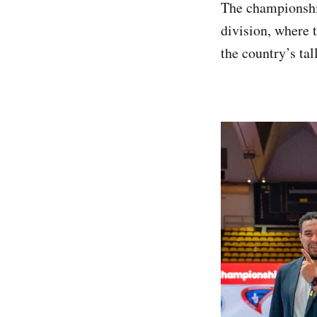
The championshi
division, where 
the country’s tal