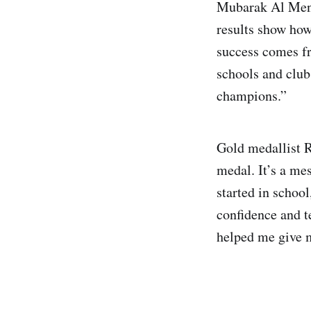
Mubarak Al Menha
results show how
success comes fr
schools and clubs
champions.”
Gold medallist R
medal. It’s a me
started in school
confidence and 
helped me give m