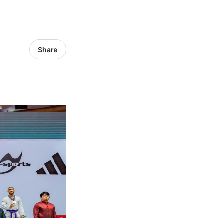
Share