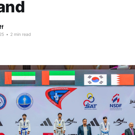
land
ff
25
•
2 min read