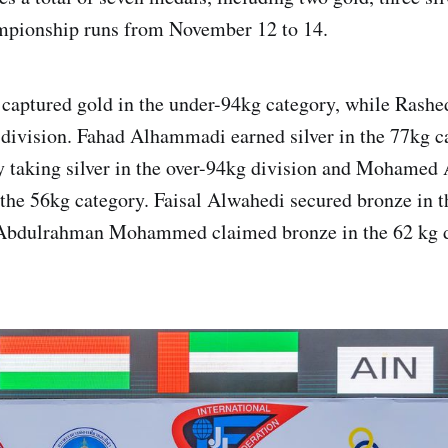
mpionship runs from November 12 to 14.
captured gold in the under-94kg category, while Rash
 division. Fahad Alhammadi earned silver in the 77kg c
 taking silver in the over-94kg division and Mohamed 
n the 56kg category. Faisal Alwahedi secured bronze in 
 Abdulrahman Mohammed claimed bronze in the 62 kg d