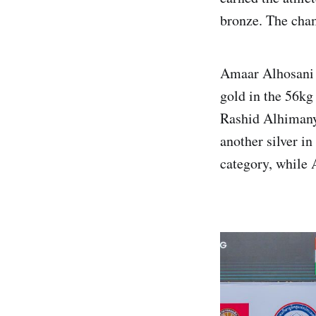
bronze. The cha
Amaar Alhosani 
gold in the 56kg
Rashid Alhimany
another silver i
category, while