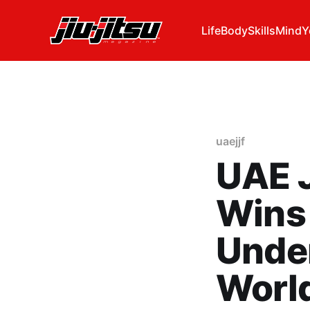
Life
Body
Skills
Mind
Y
uaejjf
UAE J
Wins 
Under
Worl