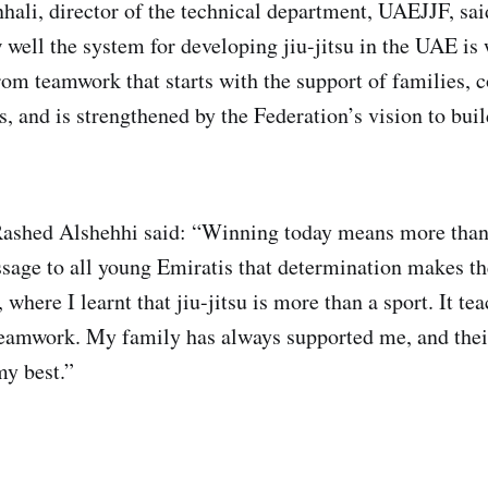
li, director of the technical department, UAEJJF, sai
 well the system for developing jiu-jitsu in the UAE is
om teamwork that starts with the support of families, 
, and is strengthened by the Federation’s vision to buil
ashed Alshehhi said: “Winning today means more than 
ssage to all young Emiratis that determination makes the
, where I learnt that jiu-jitsu is more than a sport. It te
teamwork. My family has always supported me, and the
y best.”