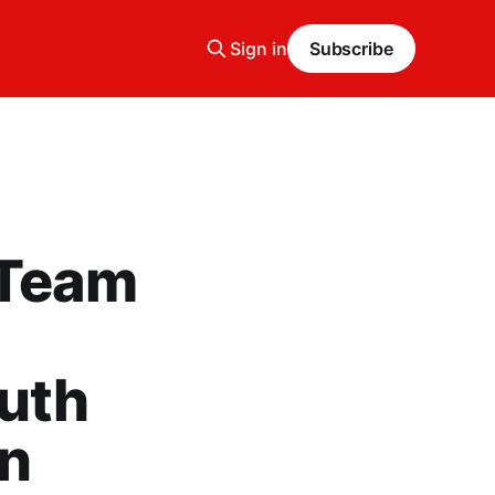
Sign in
Subscribe
 Team
outh
in