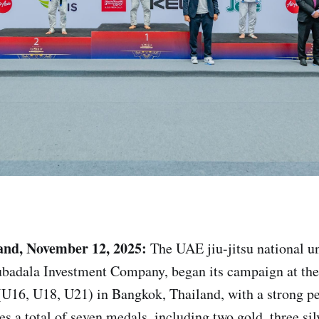
and, November 12, 2025:
The UAE jiu-jitsu national u
badala Investment Company, began its campaign at th
U16, U18, U21) in Bangkok, Thailand, with a strong p
es a total of seven medals, including two gold, three si