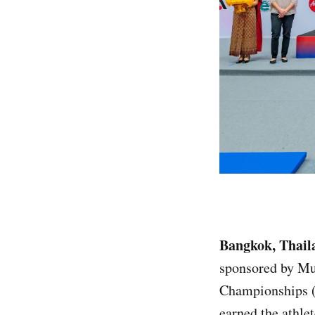
Bangkok, Thail
sponsored by Mu
Championships (
earned the athlet