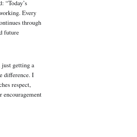
d: “Today’s
 working. Every
continues through
d future
just getting a
 difference. I
aches respect,
ir encouragement