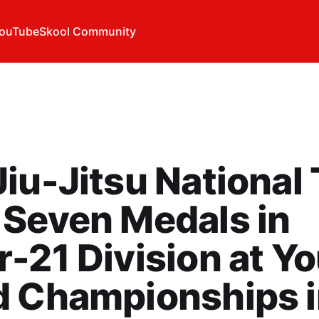
ouTube
Skool Community
iu-Jitsu National
Seven Medals in
-21 Division at Y
d Championships 