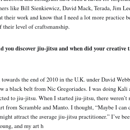
gners like Bill Sienkiewicz, David Mack, Terada, Jim L
at their work and know that I need a lot more practice b
f their level of craftsmanship.
d you discover jiu-jitsu and when did your creative t
tsu towards the end of 2010 in the U.K. under David Webb
w a black belt from Nic Gregoriades. I was doing Kal
cted to jiu-jitsu. When I started jiu-jitsu, there weren’
part from Scramble and Manto. I thought, “Maybe I can
might attract the average jiu-jitsu practitioner.” I’ve b
young, and my art h