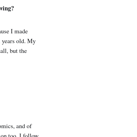
awing?
ause I made
x years old. My
all, but the
omics, and of
on too. I follow