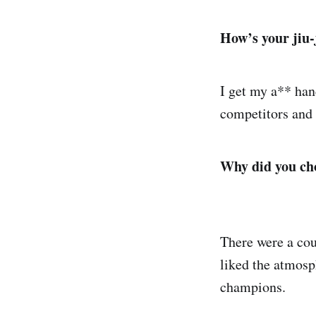
How’s your jiu-
I get my a** ha
competitors and 
Why did you cho
There were a coup
liked the atmosp
champions.