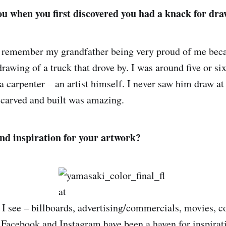
u when you first discovered you had a knack for dr
o remember my grandfather being very proud of me bec
drawing of a truck that drove by. I was around five or si
 carpenter – an artist himself. I never saw him draw at 
e carved and built was amazing.
nd inspiration for your artwork?
I see – billboards, advertising/commercials, movies, c
. Facebook and Instagram have been a haven for inspirati