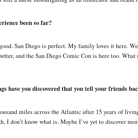
rience been so far?
good. San Diego is perfect. My family loves it here. Wea
n better, and the San Diego Comic Con is here too. What
gs have you discovered that you tell your friends b
ousand miles across the Atlantic after 15 years of livin
gh, I don’t know what is. Maybe I’ve yet to discover mor