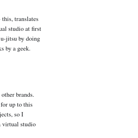
this, translates
l studio at first
u-jitsu by doing
ks by a geek.
r other brands.
for up to this
ects, so I
 virtual studio