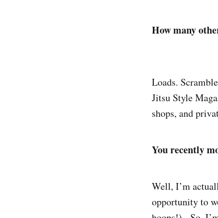
How many other
Loads. Scramble,
Jitsu Style Mag
shops, and privat
You recently mo
Well, I’m actual
opportunity to w
hoops!). So, I’m