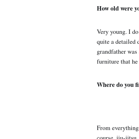
How old were yo
Very young. I d
quite a detailed 
grandfather was a
furniture that h
Where do you fi
From everything 
course, jiu-jitsu