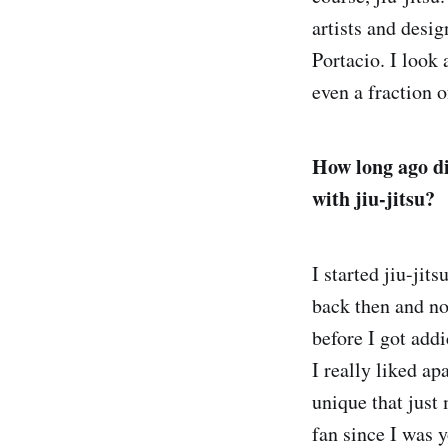
artists and desi
Portacio. I look 
even a fraction o
How long ago di
with jiu-jitsu?
I started jiu-ji
back then and no
before I got addi
I really liked a
unique that just 
fan since I was 