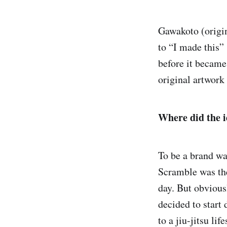
Gawakoto (origin
to “I made this” 
before it became
original artwork 
Where did the i
To be a brand was
Scramble was the 
day. But obvious
decided to start
to a jiu-jitsu lif