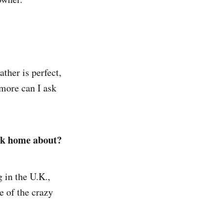
ther is perfect,
 more can I ask
ack home about?
g in the U.K.,
e of the crazy