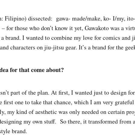
: Filipino) dissected: gawa- made/make, ko- I/my, ito- 
– for those who don’t know it yet, Gawakoto was a virtua
 a brand. I wanted to combine my love for comics and ji
and characters on jiu-jitsu gear. It’s a brand for the gee
dea for that come about?
n’t part of the plan. At first, I wanted just to design fo
first one to take that chance, which I am very grateful 
ly, my kind of aesthetic was only needed on certain proj
 designing my own stuff. So there, it transformed from a
estyle brand.