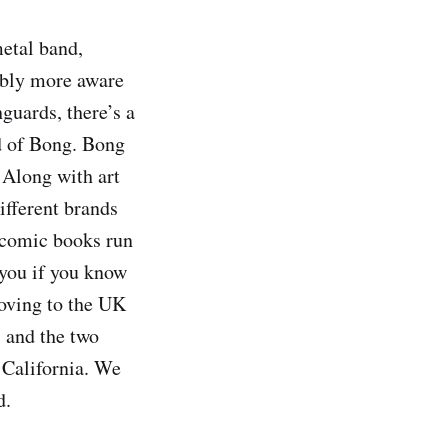
etal band,
bably more aware
uards, there’s a
nd of Bong. Bong
 Along with art
ifferent brands
d comic books run
 you if you know
oving to the UK
, and the two
 California. We
d.