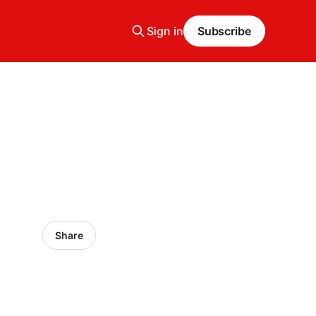
Sign in
Subscribe
Share