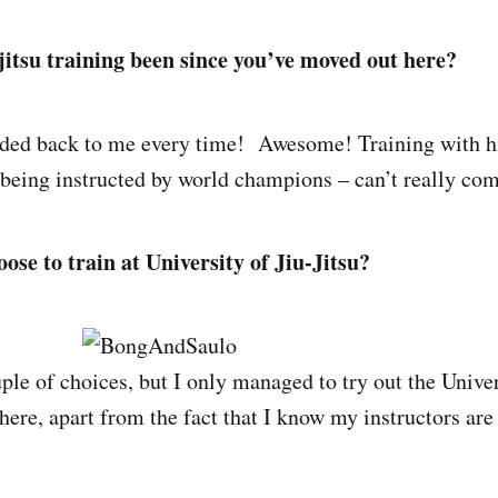
jitsu training been since you’ve moved out here?
nded back to me every time! Awesome! Training with hi
being instructed by world champions – can’t really com
ose to train at University of Jiu-Jitsu?
le of choices, but I only managed to try out the Univers
here, apart from the fact that I know my instructors are