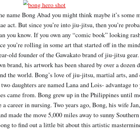
he name Bong Abad you might think maybe it’s some m
ae act. But since you’re into jiu-jitsu, then you’re pro
n you know. If you own any “comic book” looking rashg
ce you’re rolling in some art that started off in the mi
ear-old founder of the Gawakato brand of jiu-jitsu gear.
own brand, his artwork has been shared by over a dozen d
nd the world. Bong’s love of jiu-jitsu, martial arts, an
is two daughters are named Lana and Lois- advantage to
es came from. Bong grew up in the Philippines until m
e a career in nursing. Two years ago, Bong, his wife Jan
and made the move 5,000 miles away to sunny Southern
ng to find out a little bit about this artistic mastermin