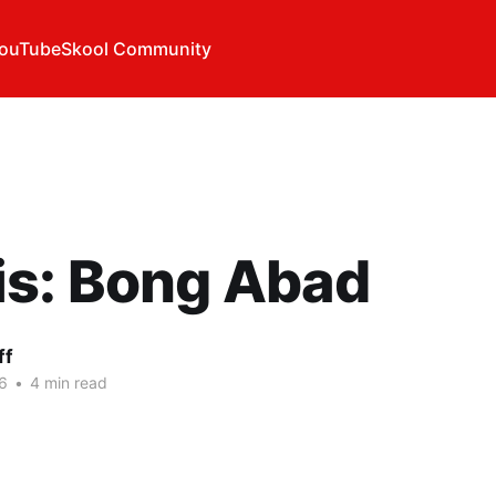
ouTube
Skool Community
is: Bong Abad
ff
6
•
4 min read