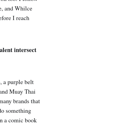
ee, and Whilce
efore I reach
alent intersect
, a purple belt
i and Muay Thai
t many brands that
 do something
een a comic book