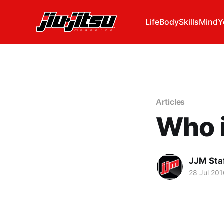
Life
Body
Skills
Mind
Y
Articles
Who 
JJM Sta
28 Jul 201