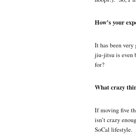
How’s your expe
It has been very 
jiu-jitsu is eve
for?
What crazy thin
If moving five th
isn’t crazy enou
SoCal lifestyle.