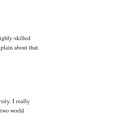
ghly-skilled
plain about that.
ity. I really
 two world