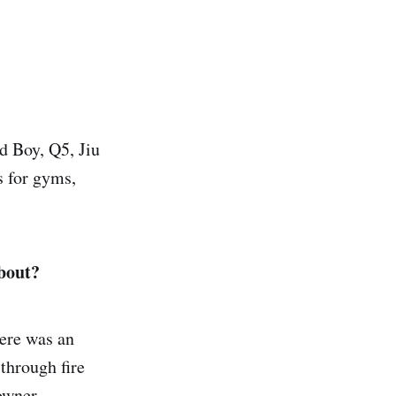
d Boy, Q5, Jiu
 for gyms,
about?
here was an
through fire
owner.