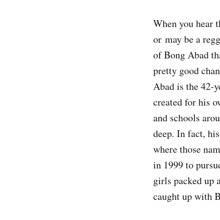
When you hear t
or may be a regg
of Bong Abad tha
pretty good chan
Abad is the 42-y
created for his 
and schools arou
deep. In fact, h
where those nam
in 1999 to pursu
girls packed up 
caught up with Bo