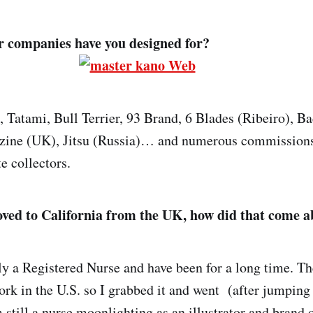
 companies have you designed for?
 Tatami, Bull Terrier, 93 Brand, 6 Blades (Ribeiro), Ba
azine (UK), Jitsu (Russia)… and numerous commissions
e collectors.
ved to California from the UK, how did that come 
ly a Registered Nurse and have been for a long time. T
ork in the U.S. so I grabbed it and went (after jumping 
 still a nurse moonlighting as an illustrator and brand 