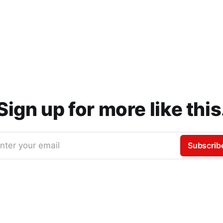
Sign up for more like this
nter your email
Subscrib