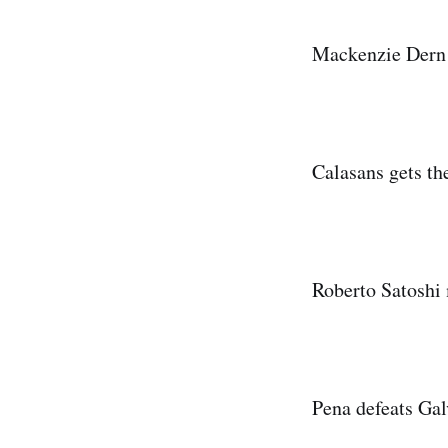
Mackenzie Dern f
Calasans gets t
Roberto Satoshi 
Pena defeats Galv