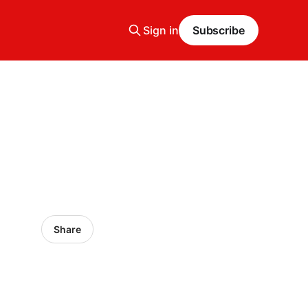
Sign in
Subscribe
Share