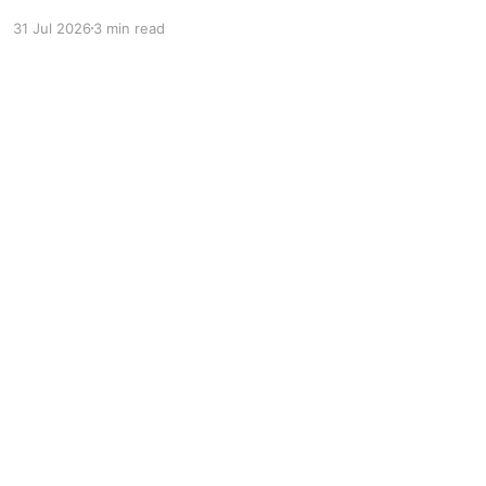
professional jiu-jitsu to millions of new viewers
31 Jul 2026
3 min read
while creating more opportunities for athletes.
Powered by Ghost
r: pointer; border-radius: 5px; }