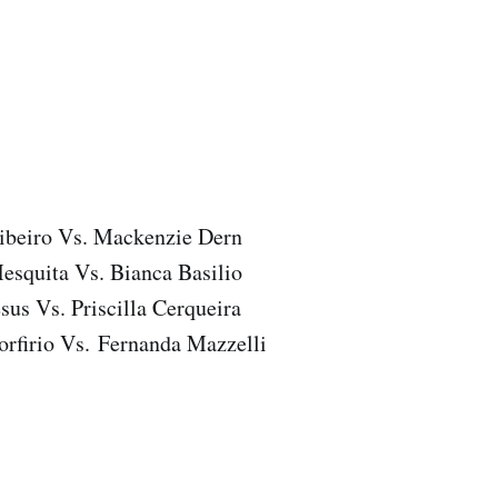
ibeiro Vs. Mackenzie Dern
esquita Vs. Bianca Basilio
esus Vs. Priscilla Cerqueira
orfirio Vs. Fernanda Mazzelli