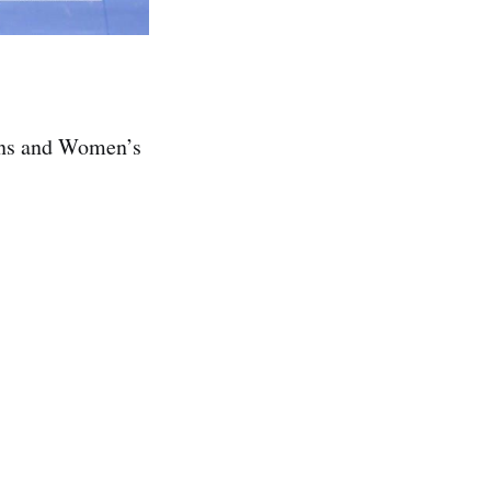
Mens and Women’s