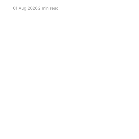
Renato Moicano submitted Patricky Pitbull in
01 Aug 2026
2 min read
under four minutes during a memorable night in
São Paulo.
Sign up
ackground-color: #333; color: #fff; text-align: center; curso