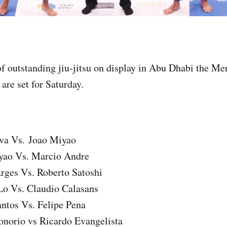
 of outstanding jiu-jitsu on display in Abu Dhabi the 
 are set for Saturday.
lva Vs. Joao Miyao
yao Vs. Marcio Andre
rges Vs. Roberto Satoshi
Lo Vs. Claudio Calasans
ntos Vs. Felipe Pena
onorio vs Ricardo Evangelista