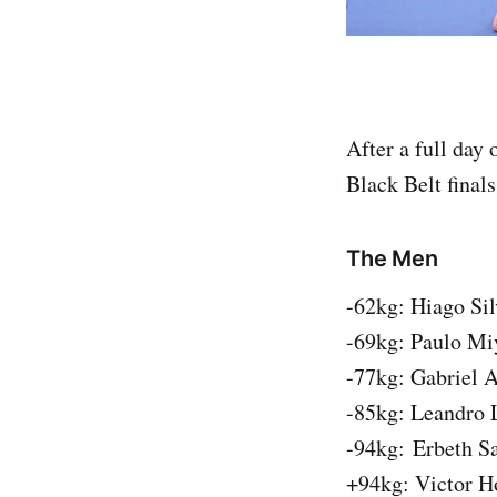
After a full day
Black Belt finals
The Men
-62kg: Hiago Si
-69kg: Paulo Mi
-77kg: Gabriel A
-85kg: Leandro 
-94kg: Erbeth Sa
+94kg: Victor H