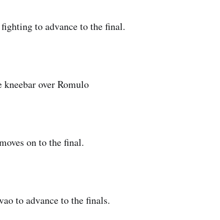
ighting to advance to the final.
he kneebar over Romulo
moves on to the final.
ao to advance to the finals.