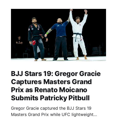
BJJ Stars 19: Gregor Gracie
Captures Masters Grand
Prix as Renato Moicano
Submits Patricky Pitbull
Gregor Gracie captured the BJJ Stars 19
Masters Grand Prix while UFC lightweight