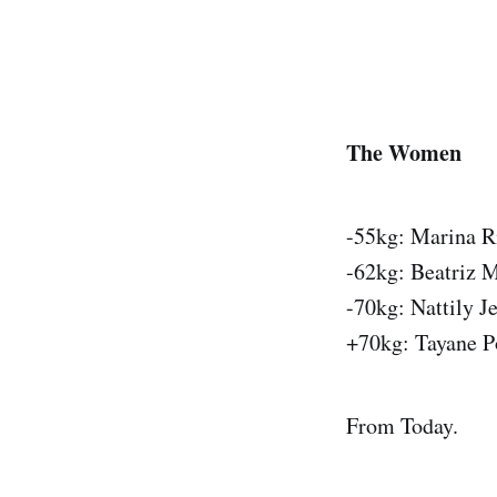
The Women
-55kg: Marina R
-62kg: Beatriz M
-70kg: Nattily J
+70kg: Tayane P
From Today.