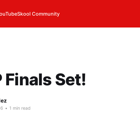
ouTube
Skool Community
Finals Set!
lez
16
•
1 min read