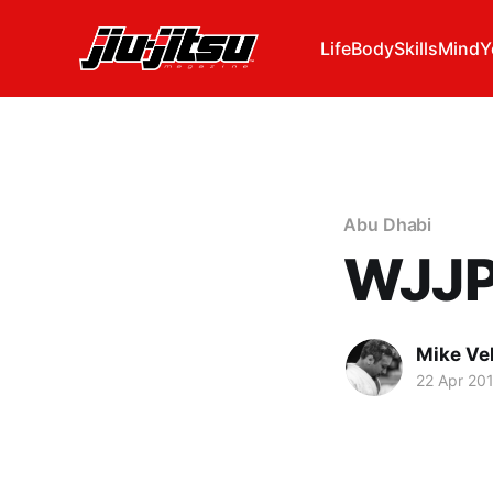
Life
Body
Skills
Mind
Y
Abu Dhabi
WJJP 
Mike Ve
22 Apr 20