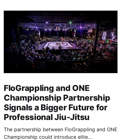
FloGrappling and ONE
Championship Partnership
Signals a Bigger Future for
Professional Jiu-Jitsu
The partnership between FloGrappling and ONE
Championship could introduce elite