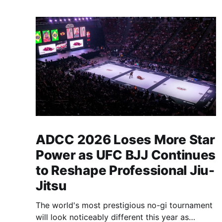
ADCC 2026 Loses More Star
Power as UFC BJJ Continues
to Reshape Professional Jiu-
Jitsu
The world's most prestigious no-gi tournament
will look noticeably different this year as