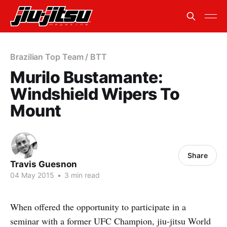
Brazilian Top Team / BTT
Murilo Bustamante:
Windshield Wipers To
Mount
Share
Travis Guesnon
04 May 2015
•
3 min read
When offered the opportunity to participate in a
seminar with a former UFC Champion, jiu-jitsu World