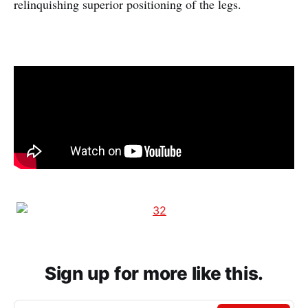
relinquishing superior positioning of the legs.
Sign up for more like this.