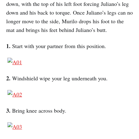
down, with the top of his left foot forcing Juliano’s leg
down and his back to torque. Once Juliano’s legs can no
longer move to the side, Murilo drops his foot to the
mat and brings his feet behind Juliano’s butt.
1.
Start with your partner from this position.
2.
Windshield wipe your leg underneath you.
3.
Bring knee across body.