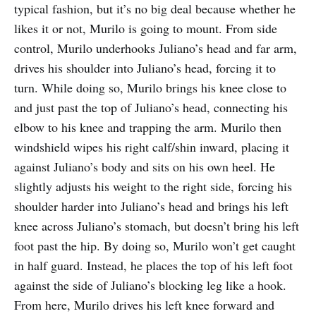
typical fashion, but it’s no big deal because whether he
likes it or not, Murilo is going to mount. From side
control, Murilo underhooks Juliano’s head and far arm,
drives his shoulder into Juliano’s head, forcing it to
turn. While doing so, Murilo brings his knee close to
and just past the top of Juliano’s head, connecting his
elbow to his knee and trapping the arm. Murilo then
windshield wipes his right calf/shin inward, placing it
against Juliano’s body and sits on his own heel. He
slightly adjusts his weight to the right side, forcing his
shoulder harder into Juliano’s head and brings his left
knee across Juliano’s stomach, but doesn’t bring his left
foot past the hip. By doing so, Murilo won’t get caught
in half guard. Instead, he places the top of his left foot
against the side of Juliano’s blocking leg like a hook.
From here, Murilo drives his left knee forward and