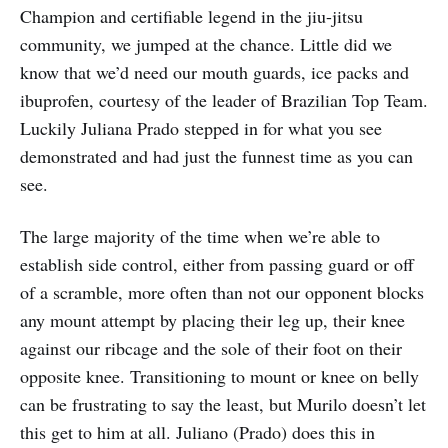
Champion and certifiable legend in the jiu-jitsu
community, we jumped at the chance. Little did we
know that we’d need our mouth guards, ice packs and
ibuprofen, courtesy of the leader of Brazilian Top Team.
Luckily Juliana Prado stepped in for what you see
demonstrated and had just the funnest time as you can
see.
The large majority of the time when we’re able to
establish side control, either from passing guard or off
of a scramble, more often than not our opponent blocks
any mount attempt by placing their leg up, their knee
against our ribcage and the sole of their foot on their
opposite knee. Transitioning to mount or knee on belly
can be frustrating to say the least, but Murilo doesn’t let
this get to him at all. Juliano (Prado) does this in