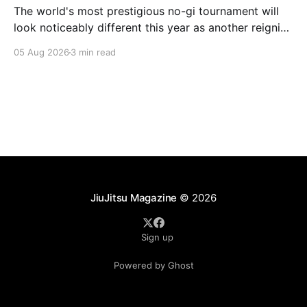
The world's most prestigious no-gi tournament will
look noticeably different this year as another reigning
champion heads elsewhere. The competitive
05 Aug 2026
3 min read
landscape of professional jiu-jitsu shifted again today
as ADCC's updated 2026 roster confirmed two
significant changes that continue to reshape the
sport's
JiuJitsu Magazine
© 2026
Sign up
Powered by Ghost