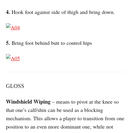
4.
Hook foot against side of thigh and bring down.
5.
Bring foot behind butt to control hips
GLOSS
Windshield Wiping
– means to pivot at the knee so
that one’s calf/shin can be used as a blocking
mechanism. This allows a player to transition from one
position to an even more dominant one, while not