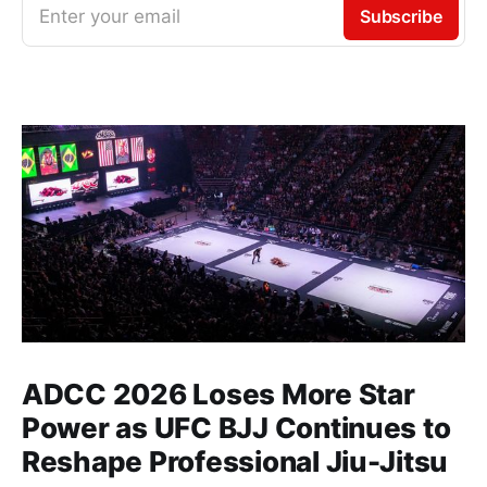
Enter your email
Subscribe
ADCC 2026 Loses More Star
Power as UFC BJJ Continues to
Reshape Professional Jiu-Jitsu