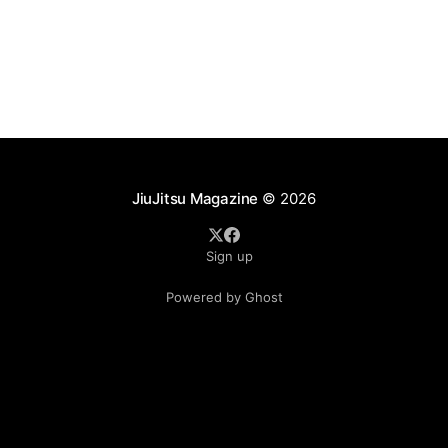
as ADCC's updated 2026 roster confirmed two
significant changes that continue to reshape the
sport's
JiuJitsu Magazine
© 2026
Sign up
Powered by Ghost