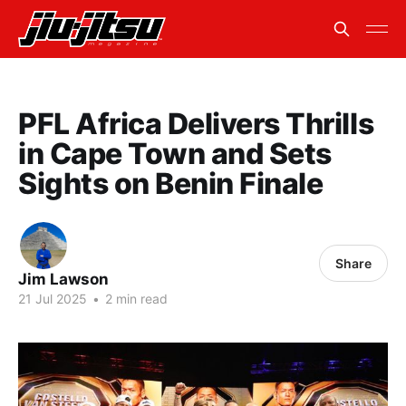
PFL Africa Delivers Thrills
in Cape Town and Sets
Sights on Benin Finale
Share
Jim Lawson
21 Jul 2025
•
2 min read