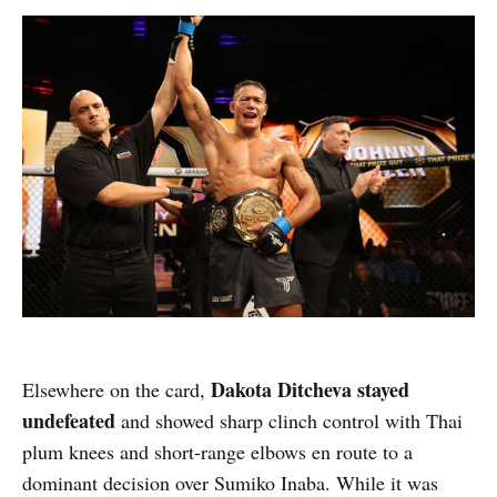
Dakota Ditcheva stayed
Elsewhere on the card,
undefeated
and showed sharp clinch control with Thai
plum knees and short-range elbows en route to a
dominant decision over Sumiko Inaba. While it was