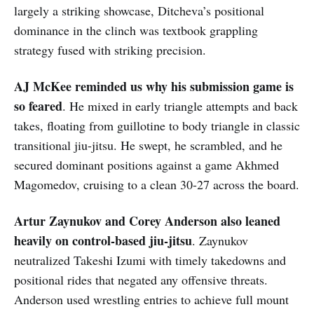
largely a striking showcase, Ditcheva’s positional
dominance in the clinch was textbook grappling
strategy fused with striking precision.
AJ McKee reminded us why his submission game is
so feared
. He mixed in early triangle attempts and back
takes, floating from guillotine to body triangle in classic
transitional jiu-jitsu. He swept, he scrambled, and he
secured dominant positions against a game Akhmed
Magomedov, cruising to a clean 30-27 across the board.
Artur Zaynukov and Corey Anderson also leaned
heavily on control-based jiu-jitsu
. Zaynukov
neutralized Takeshi Izumi with timely takedowns and
positional rides that negated any offensive threats.
Anderson used wrestling entries to achieve full mount