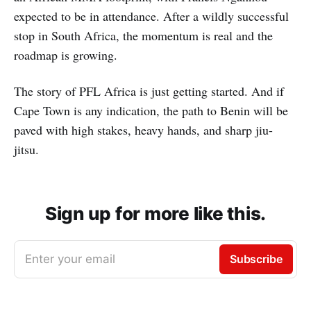
expected to be in attendance. After a wildly successful
stop in South Africa, the momentum is real and the
roadmap is growing.
The story of PFL Africa is just getting started. And if
Cape Town is any indication, the path to Benin will be
paved with high stakes, heavy hands, and sharp jiu-
jitsu.
Sign up for more like this.
Enter your email
Subscribe