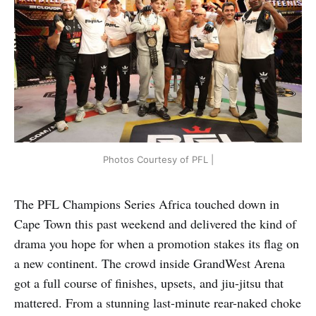
Photos Courtesy of PFL |
The PFL Champions Series Africa touched down in
Cape Town this past weekend and delivered the kind of
drama you hope for when a promotion stakes its flag on
a new continent. The crowd inside GrandWest Arena
got a full course of finishes, upsets, and jiu-jitsu that
mattered. From a stunning last-minute rear-naked choke