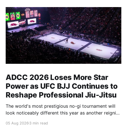
ADCC 2026 Loses More Star
Power as UFC BJJ Continues to
Reshape Professional Jiu-Jitsu
The world's most prestigious no-gi tournament will
look noticeably different this year as another reigning
champion heads elsewhere. The competitive
05 Aug 2026
3 min read
landscape of professional jiu-jitsu shifted again today