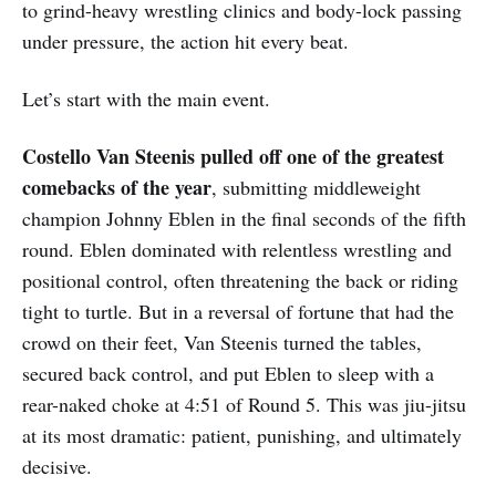
to grind-heavy wrestling clinics and body-lock passing
under pressure, the action hit every beat.
Let’s start with the main event.
Costello Van Steenis pulled off one of the greatest
comebacks of the year
, submitting middleweight
champion Johnny Eblen in the final seconds of the fifth
round. Eblen dominated with relentless wrestling and
positional control, often threatening the back or riding
tight to turtle. But in a reversal of fortune that had the
crowd on their feet, Van Steenis turned the tables,
secured back control, and put Eblen to sleep with a
rear-naked choke at 4:51 of Round 5. This was jiu-jitsu
at its most dramatic: patient, punishing, and ultimately
decisive.