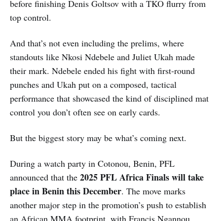
before finishing Denis Goltsov with a TKO flurry from
top control.
And that’s not even including the prelims, where
standouts like Nkosi Ndebele and Juliet Ukah made
their mark. Ndebele ended his fight with first-round
punches and Ukah put on a composed, tactical
performance that showcased the kind of disciplined mat
control you don’t often see on early cards.
But the biggest story may be what’s coming next.
During a watch party in Cotonou, Benin, PFL
2025 PFL Africa Finals will take
announced that the
place in Benin this December
. The move marks
another major step in the promotion’s push to establish
an African MMA footprint, with Francis Ngannou