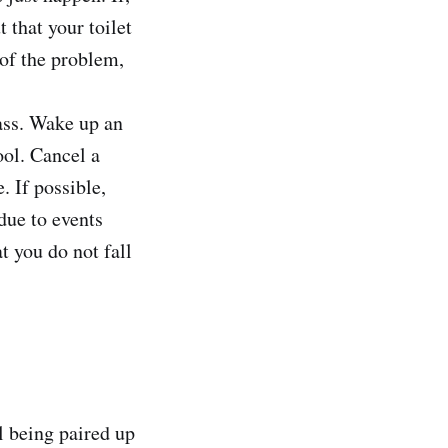
 that your toilet
 of the problem,
lass. Wake up an
ool. Cancel a
. If possible,
due to events
t you do not fall
l being paired up