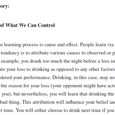
ory:
 of What We Can Control
he learning process is cause and effect. People learn vi
 tendency is to attribute various causes to observed or 
r example, you drank too much the night before a loss i
ute your loss to drinking as opposed to any other factor
ndered your performance. Drinking, in this case, may no
 the reason for your loss (your opponent might have ac
you), but nevertheless, you will learn that drinking the
bad thing. This attribution will influence your belief a
t time. You will either choose to drink next time if you