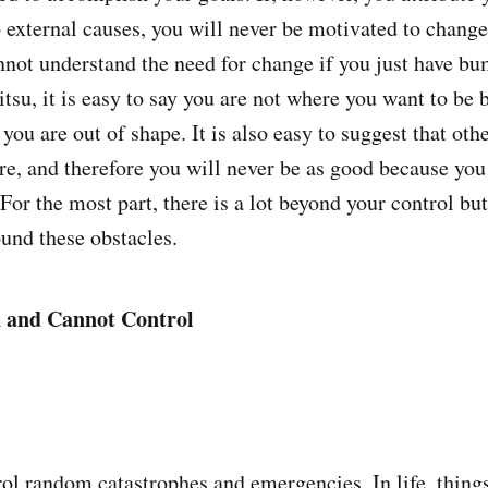
 external causes, you will never be motivated to chang
nnot understand the need for change if you just have bu
itsu, it is easy to say you are not where you want to be
 you are out of shape. It is also easy to suggest that oth
are, and therefore you will never be as good because you
For the most part, there is a lot beyond your control bu
und these obstacles.
 and Cannot Control
ol random catastrophes and emergencies. In life, things