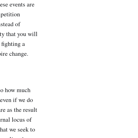
hese events are
mpetition
stead of
ty that you will
fighting a
pire change.
d to how much
 even if we do
e as the result
rnal locus of
hat we seek to