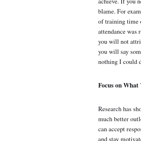
achieve. If you n
blame. For examp
of training time
attendance was r
you will not attr
you will say some
nothing I could d
Focus on What 
Research has sho
much better outlo
can accept respo
and stay motivat