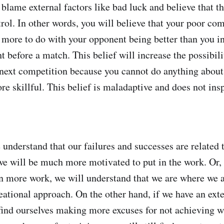
 blame external factors like bad luck and believe that t
rol. In other words, you will believe that your poor co
more to do with your opponent being better than you in
t before a match. This belief will increase the possibili
 next competition because you cannot do anything about 
re skillful. This belief is maladaptive and does not ins
we understand that our failures and successes are relate
we will be much more motivated to put in the work. Or,
in more work, we will understand that we are where we ar
eational approach. On the other hand, if we have an exte
 find ourselves making more excuses for not achieving w