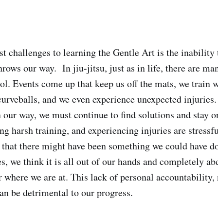
t challenges to learning the Gentle Art is the inability
throws our way.
In jiu-jitsu, just as in life, there are ma
ol. Events come up that keep us off the mats, we train w
curveballs, and we even experience unexpected injuries.
 our way, we must continue to find solutions and stay o
ng harsh training, and experiencing injuries are stressf
 that there might have been something we could have do
s, we think it is all out of our hands and completely ab
r where we are at. This lack of personal accountability, 
an be detrimental to our progress.