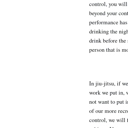
control, you will
beyond your cont
performance has 
drinking the nigh
drink before the
person that is mo
In jiu-jitsu, if 
work we put in, 
not want to put 
of our more recr
control, we will