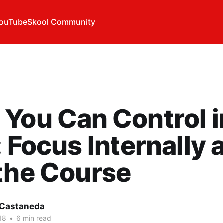
ouTube
Skool Community
You Can Control i
: Focus Internally 
the Course
 Castaneda
18
•
6 min read