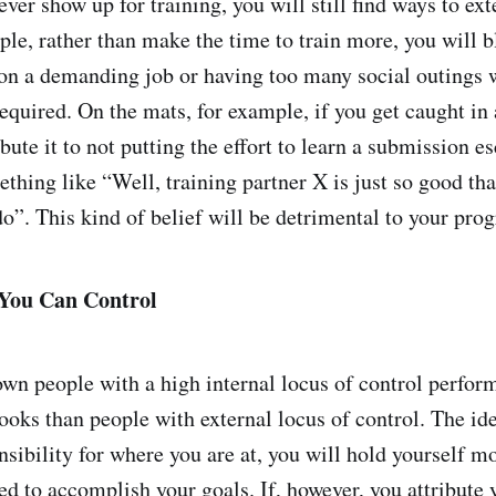
ever show up for training, you will still find ways to ext
le, rather than make the time to train more, you will 
 on a demanding job or having too many social outings 
equired. On the mats, for example, if you get caught in
ibute it to not putting the effort to learn a submission e
thing like “Well, training partner X is just so good tha
o”. This kind of belief will be detrimental to your prog
You Can Control
wn people with a high internal locus of control perform
oks than people with external locus of control. The idea
nsibility for where you are at, you will hold yourself m
ed to accomplish your goals. If, however, you attribute 