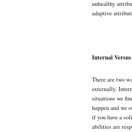
unhealthy attribu
adaptive attribut
Internal Versus
There are two wa
externally. Inter
situations we fin
happen and we ot
if you have a sol
abilities are res