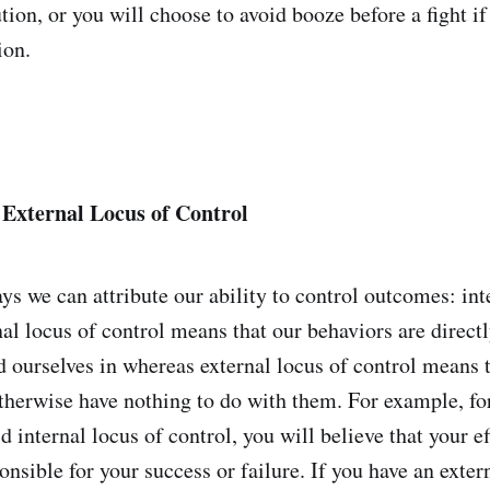
tion, or you will choose to avoid booze before a fight i
ion.
 External Locus of Control
ys we can attribute our ability to control outcomes: int
nal locus of control means that our behaviors are directl
d ourselves in whereas external locus of control means t
herwise have nothing to do with them. For example, f
id internal locus of control, you will believe that your e
ponsible for your success or failure. If you have an exter