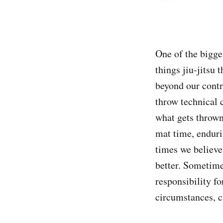
One of the bigges
things jiu-jitsu 
beyond our contr
throw technical 
what gets thrown
mat time, enduri
times we believe
better. Sometime
responsibility fo
circumstances, c