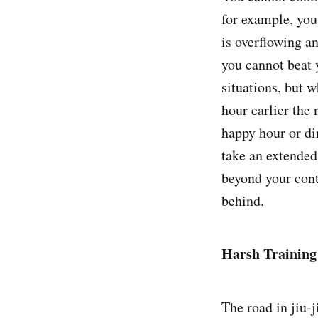
for example, you
is overflowing a
you cannot beat y
situations, but 
hour earlier the
happy hour or di
take an extended 
beyond your cont
behind.
Harsh Training
The road in jiu-j