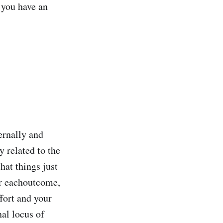
f you have an
ernally and
y related to the
hat things just
or eachoutcome,
ffort and your
nal locus of