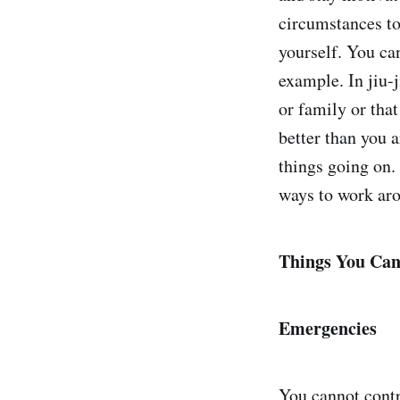
circumstances to
yourself. You ca
example. In jiu-j
or family or that
better than you 
things going on. 
ways to work aro
Things You Can
Emergencies
You cannot contr