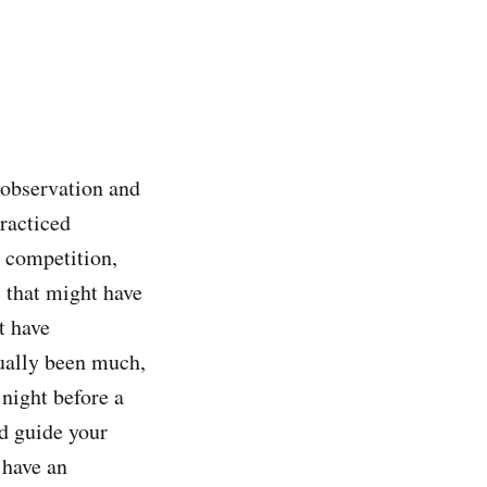
a observation and
practiced
n competition,
s that might have
t have
tually been much,
 night before a
nd guide your
 have an