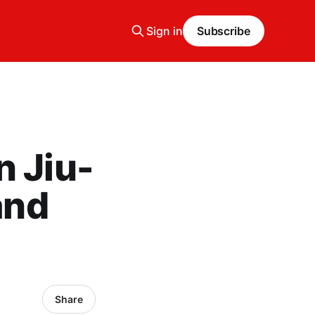
Sign in
Subscribe
n Jiu-
and
Share