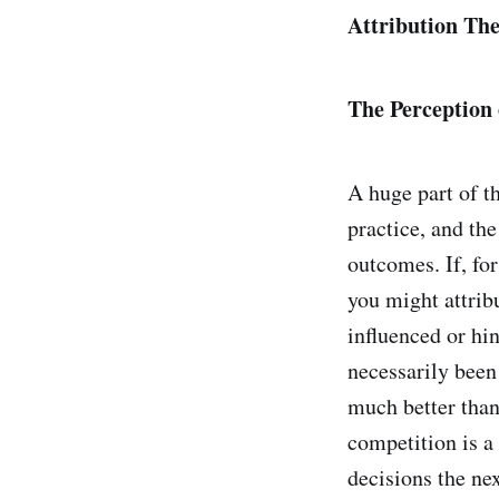
Attribution The
The Perception
A huge part of t
practice, and the
outcomes. If, fo
you might attrib
influenced or hi
necessarily been
much better than 
competition is a 
decisions the nex