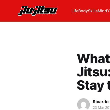
Life
Body
Skills
Mind
Y
What 
Jitsu
Stay 
Ricardo
23 Mar 20