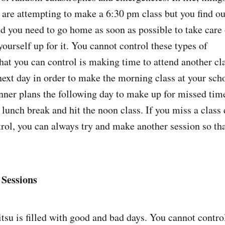
 are attempting to make a 6:30 pm class but you find out
nd you need to go home as soon as possible to take care
ourself up for it. You cannot control these types of
what you can control is making time to attend another c
 next day in order to make the morning class at your sch
nner plans the following day to make up for missed time
lunch break and hit the noon class. If you miss a class 
rol, you can always try and make another session so tha
 Sessions
itsu is filled with good and bad days. You cannot contro