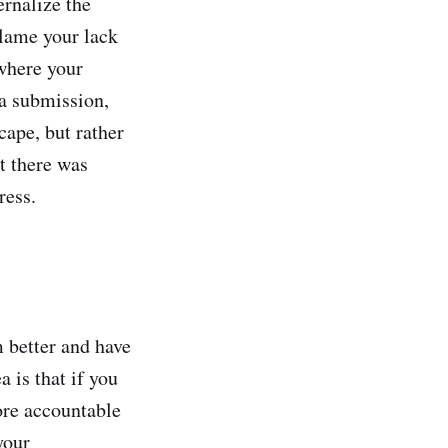
ernalize the
blame your lack
where your
 a submission,
scape, but rather
t there was
ress.
 better and have
 is that if you
ore accountable
your