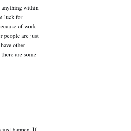
e anything within
m luck for
 because of work
er people are just
 have other
t there are some
 just happen. If,