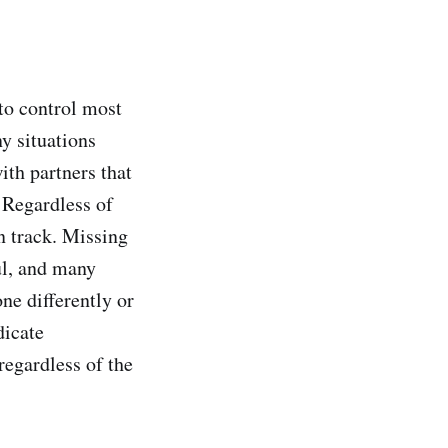
 to control most
ny situations
ith partners that
 Regardless of
n track. Missing
ul, and many
ne differently or
dicate
regardless of the